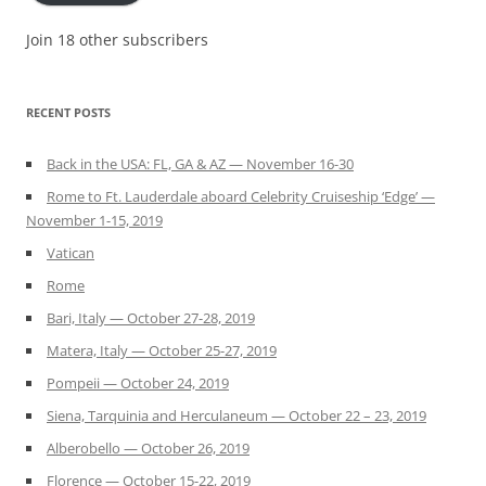
Join 18 other subscribers
RECENT POSTS
Back in the USA: FL, GA & AZ — November 16-30
Rome to Ft. Lauderdale aboard Celebrity Cruiseship ‘Edge’ —
November 1-15, 2019
Vatican
Rome
Bari, Italy — October 27-28, 2019
Matera, Italy — October 25-27, 2019
Pompeii — October 24, 2019
Siena, Tarquinia and Herculaneum — October 22 – 23, 2019
Alberobello — October 26, 2019
Florence — October 15-22, 2019