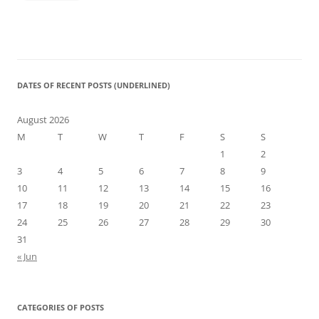
DATES OF RECENT POSTS (UNDERLINED)
August 2026
M
T
W
T
F
S
S
1
2
3
4
5
6
7
8
9
10
11
12
13
14
15
16
17
18
19
20
21
22
23
24
25
26
27
28
29
30
31
« Jun
CATEGORIES OF POSTS