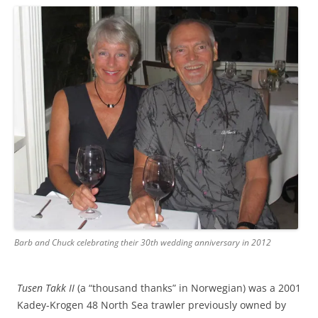
Barb and Chuck celebrating their 30th wedding anniversary in 2012
Tusen Takk II
(a “thousand thanks” in Norwegian) was a 2001
Kadey-Krogen 48 North Sea trawler previously owned by