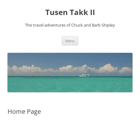
Tusen Takk II
The travel adventures of Chuck and Barb Shipley
Skip
Menu
to
content
Home Page