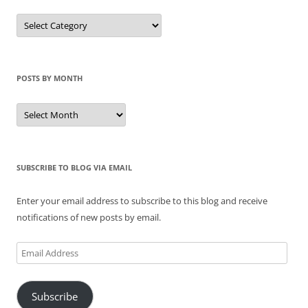
Categories
of
Posts
POSTS BY MONTH
Posts
by
Month
SUBSCRIBE TO BLOG VIA EMAIL
Enter your email address to subscribe to this blog and receive
notifications of new posts by email.
Email
Address
Subscribe