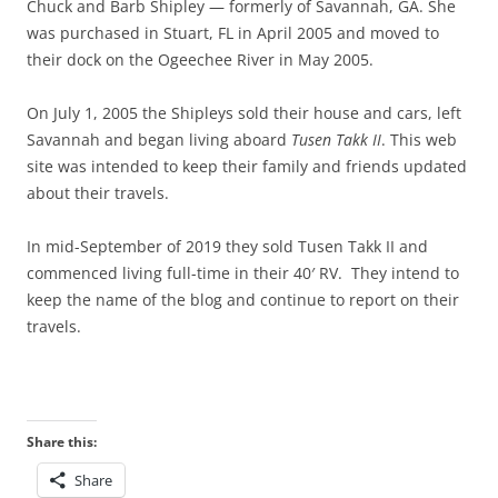
Chuck and Barb Shipley — formerly of Savannah, GA. She
was purchased in Stuart, FL in April 2005 and moved to
their dock on the Ogeechee River in May 2005.
On July 1, 2005 the Shipleys sold their house and cars, left
Savannah and began living aboard
Tusen Takk II
. This web
site was intended to keep their family and friends updated
about their travels.
In mid-September of 2019 they sold Tusen Takk II and
commenced living full-time in their 40′ RV. They intend to
keep the name of the blog and continue to report on their
travels.
Share this:
Share