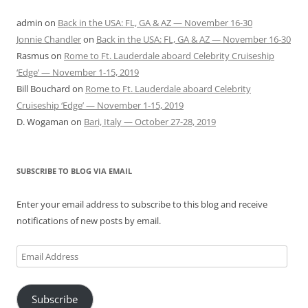
admin
on
Back in the USA: FL, GA & AZ — November 16-30
Jonnie Chandler
on
Back in the USA: FL, GA & AZ — November 16-30
Rasmus
on
Rome to Ft. Lauderdale aboard Celebrity Cruiseship
‘Edge’ — November 1-15, 2019
Bill Bouchard
on
Rome to Ft. Lauderdale aboard Celebrity
Cruiseship ‘Edge’ — November 1-15, 2019
D. Wogaman
on
Bari, Italy — October 27-28, 2019
SUBSCRIBE TO BLOG VIA EMAIL
Enter your email address to subscribe to this blog and receive
notifications of new posts by email.
Email
Address
Subscribe