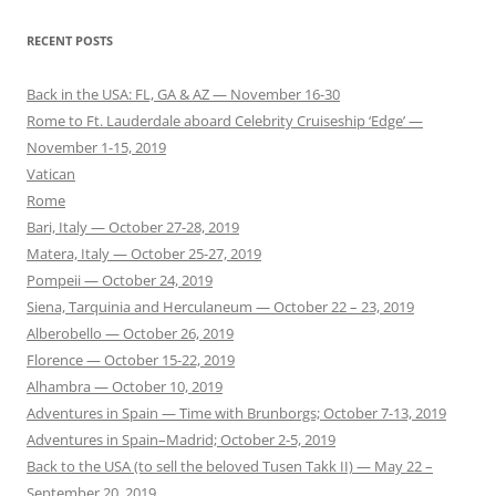
RECENT POSTS
Back in the USA: FL, GA & AZ — November 16-30
Rome to Ft. Lauderdale aboard Celebrity Cruiseship ‘Edge’ —
November 1-15, 2019
Vatican
Rome
Bari, Italy — October 27-28, 2019
Matera, Italy — October 25-27, 2019
Pompeii — October 24, 2019
Siena, Tarquinia and Herculaneum — October 22 – 23, 2019
Alberobello — October 26, 2019
Florence — October 15-22, 2019
Alhambra — October 10, 2019
Adventures in Spain — Time with Brunborgs; October 7-13, 2019
Adventures in Spain–Madrid; October 2-5, 2019
Back to the USA (to sell the beloved Tusen Takk II) — May 22 –
September 20, 2019