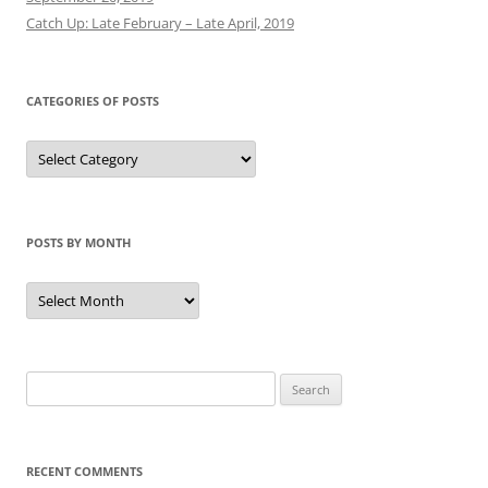
Catch Up: Late February – Late April, 2019
CATEGORIES OF POSTS
Categories
of
Posts
POSTS BY MONTH
Posts
by
Month
Search
for:
RECENT COMMENTS