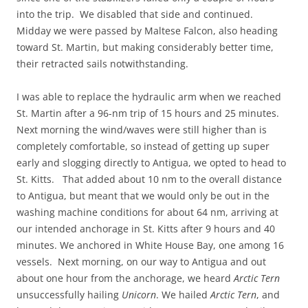
into the trip. We disabled that side and continued.
Midday we were passed by Maltese Falcon, also heading
toward St. Martin, but making considerably better time,
their retracted sails notwithstanding.
I was able to replace the hydraulic arm when we reached
St. Martin after a 96-nm trip of 15 hours and 25 minutes.
Next morning the wind/waves were still higher than is
completely comfortable, so instead of getting up super
early and slogging directly to Antigua, we opted to head to
St. Kitts. That added about 10 nm to the overall distance
to Antigua, but meant that we would only be out in the
washing machine conditions for about 64 nm, arriving at
our intended anchorage in St. Kitts after 9 hours and 40
minutes. We anchored in White House Bay, one among 16
vessels. Next morning, on our way to Antigua and out
about one hour from the anchorage, we heard
Arctic Tern
unsuccessfully hailing
Unicorn
. We hailed
Arctic
Tern
, and