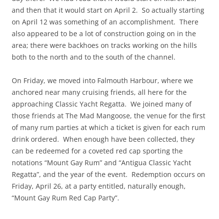
and then that it would start on April 2. So actually starting
on April 12 was something of an accomplishment. There
also appeared to be a lot of construction going on in the
area; there were backhoes on tracks working on the hills
both to the north and to the south of the channel.
On Friday, we moved into Falmouth Harbour, where we
anchored near many cruising friends, all here for the
approaching Classic Yacht Regatta. We joined many of
those friends at The Mad Mangoose, the venue for the first
of many rum parties at which a ticket is given for each rum
drink ordered. When enough have been collected, they
can be redeemed for a coveted red cap sporting the
notations “Mount Gay Rum” and “Antigua Classic Yacht
Regatta”, and the year of the event. Redemption occurs on
Friday, April 26, at a party entitled, naturally enough,
“Mount Gay Rum Red Cap Party”.