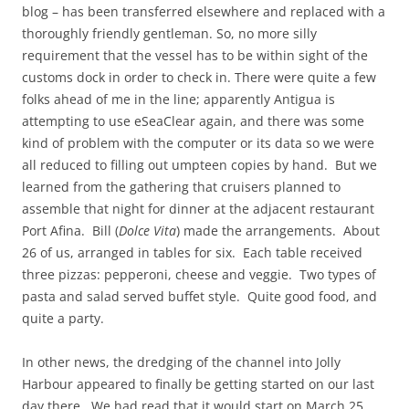
blog – has been transferred elsewhere and replaced with a
thoroughly friendly gentleman. So, no more silly
requirement that the vessel has to be within sight of the
customs dock in order to check in. There were quite a few
folks ahead of me in the line; apparently Antigua is
attempting to use eSeaClear again, and there was some
kind of problem with the computer or its data so we were
all reduced to filling out umpteen copies by hand. But we
learned from the gathering that cruisers planned to
assemble that night for dinner at the adjacent restaurant
Port Afina. Bill (
Dolce
Vita
) made the arrangements. About
26 of us, arranged in tables for six. Each table received
three pizzas: pepperoni, cheese and veggie. Two types of
pasta and salad served buffet style. Quite good food, and
quite a party.
In other news, the dredging of the channel into Jolly
Harbour appeared to finally be getting started on our last
day there. We had read that it would start on March 25,