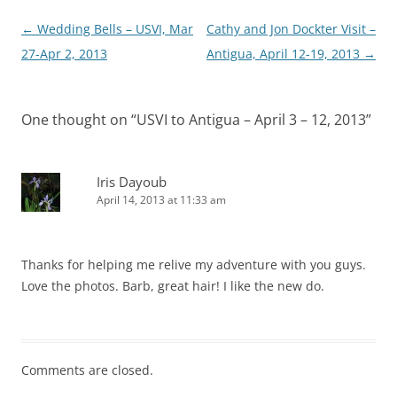
Post
←
Wedding Bells – USVI, Mar
Cathy and Jon Dockter Visit –
navigation
27-Apr 2, 2013
Antigua, April 12-19, 2013
→
One thought on “
USVI to Antigua – April 3 – 12, 2013
”
Iris Dayoub
April 14, 2013 at 11:33 am
Thanks for helping me relive my adventure with you guys.
Love the photos. Barb, great hair! I like the new do.
Comments are closed.