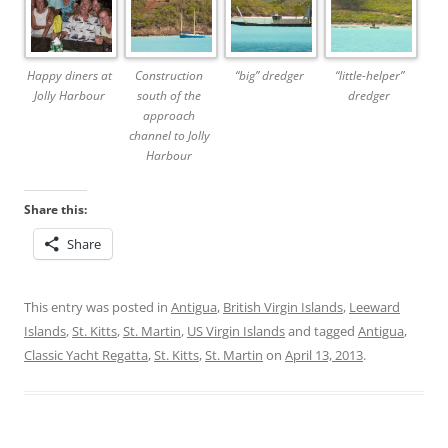
Happy diners at
Construction
“big” dredger
“little-helper”
Jolly Harbour
south of the
dredger
approach
channel to Jolly
Harbour
Share this:
Share
This entry was posted in
Antigua
,
British Virgin Islands
,
Leeward
Islands
,
St. Kitts
,
St. Martin
,
US Virgin Islands
and tagged
Antigua
,
Classic Yacht Regatta
,
St. Kitts
,
St. Martin
on
April 13, 2013
.