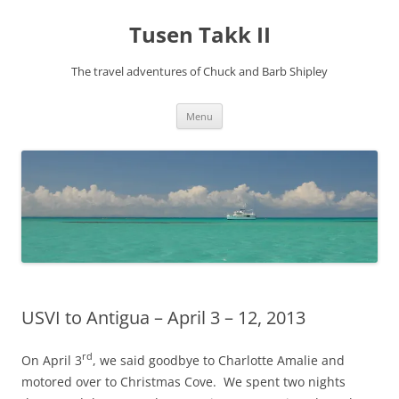
Tusen Takk II
The travel adventures of Chuck and Barb Shipley
Skip
Menu
to
content
USVI to Antigua – April 3 – 12, 2013
rd
On April 3
, we said goodbye to Charlotte Amalie and
motored over to Christmas Cove. We spent two nights