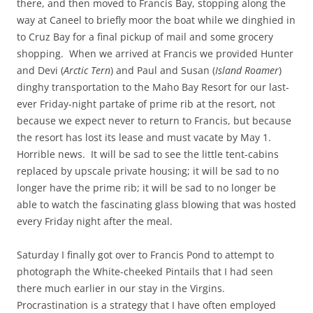
there, and then moved to Francis Bay, stopping along the
way at Caneel to briefly moor the boat while we dinghied in
to Cruz Bay for a final pickup of mail and some grocery
shopping. When we arrived at Francis we provided Hunter
and Devi (
Arctic Tern
) and Paul and Susan (
Island Roamer
)
dinghy transportation to the Maho Bay Resort for our last-
ever Friday-night partake of prime rib at the resort, not
because we expect never to return to Francis, but because
the resort has lost its lease and must vacate by May 1.
Horrible news. It will be sad to see the little tent-cabins
replaced by upscale private housing; it will be sad to no
longer have the prime rib; it will be sad to no longer be
able to watch the fascinating glass blowing that was hosted
every Friday night after the meal.
Saturday I finally got over to Francis Pond to attempt to
photograph the White-cheeked Pintails that I had seen
there much earlier in our stay in the Virgins.
Procrastination is a strategy that I have often employed