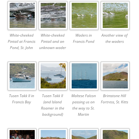
White-cheeked
White-cheeked
Waders in
Another view of
Pintail at Francis
Pintail and an
Francis Pond
the waders
Pond, St. John
unknown wader
Tusen Takk II in
Tusen Takk II
Maltese Falcon
Brimstone Hill
Francis Bay
(and Island
passing us on
Fortress, St. Kitts
Roamer in the
the way to St.
background)
Martin