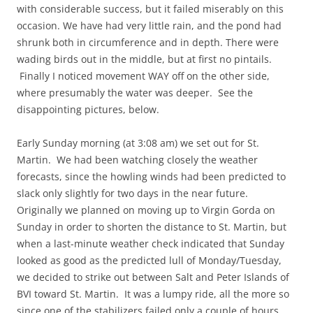
with considerable success, but it failed miserably on this
occasion. We have had very little rain, and the pond had
shrunk both in circumference and in depth. There were
wading birds out in the middle, but at first no pintails.
Finally I noticed movement WAY off on the other side,
where presumably the water was deeper. See the
disappointing pictures, below.
Early Sunday morning (at 3:08 am) we set out for St.
Martin. We had been watching closely the weather
forecasts, since the howling winds had been predicted to
slack only slightly for two days in the near future.
Originally we planned on moving up to Virgin Gorda on
Sunday in order to shorten the distance to St. Martin, but
when a last-minute weather check indicated that Sunday
looked as good as the predicted lull of Monday/Tuesday,
we decided to strike out between Salt and Peter Islands of
BVI toward St. Martin. It was a lumpy ride, all the more so
since one of the stabilizers failed only a couple of hours