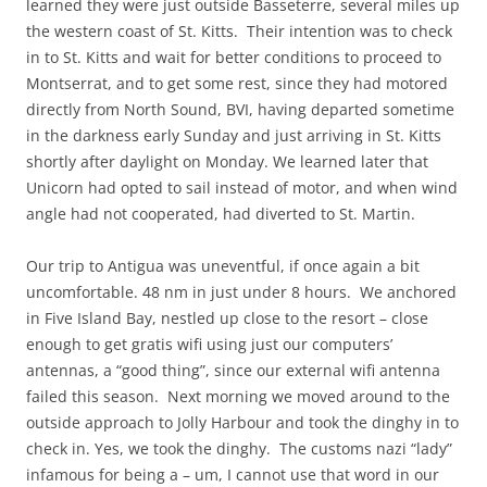
learned they were just outside Basseterre, several miles up
the western coast of St. Kitts. Their intention was to check
in to St. Kitts and wait for better conditions to proceed to
Montserrat, and to get some rest, since they had motored
directly from North Sound, BVI, having departed sometime
in the darkness early Sunday and just arriving in St. Kitts
shortly after daylight on Monday. We learned later that
Unicorn had opted to sail instead of motor, and when wind
angle had not cooperated, had diverted to St. Martin.
Our trip to Antigua was uneventful, if once again a bit
uncomfortable. 48 nm in just under 8 hours. We anchored
in Five Island Bay, nestled up close to the resort – close
enough to get gratis wifi using just our computers’
antennas, a “good thing”, since our external wifi antenna
failed this season. Next morning we moved around to the
outside approach to Jolly Harbour and took the dinghy in to
check in. Yes, we took the dinghy. The customs nazi “lady”
infamous for being a – um, I cannot use that word in our