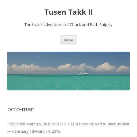
Tusen Takk II
The travel adventures of Chuck and Barb Shipley
Skip
Menu
to
content
octo-man
Published
March 6, 2016
at
933 × 700
in
Bonaire; Kari & Rasmus Visit
— February 18-March 4, 2016
.