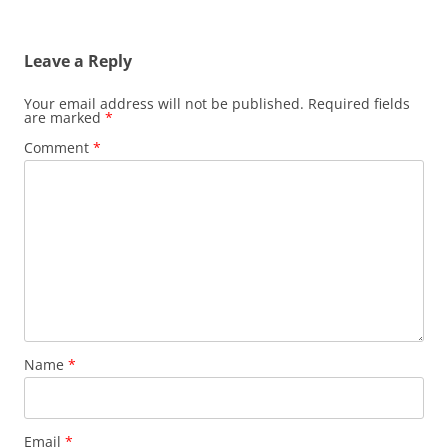
Leave a Reply
Your email address will not be published.
Required fields
are marked
*
Comment
*
Name
*
Email
*