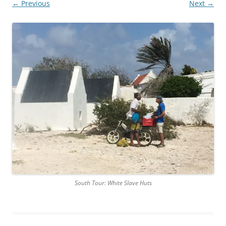
← Previous
Next →
South Tour: White Slave Huts