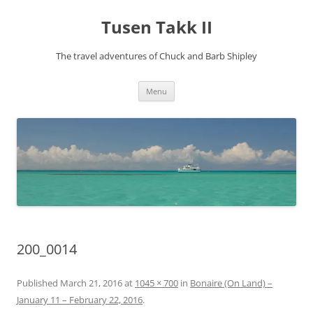
Tusen Takk II
The travel adventures of Chuck and Barb Shipley
Skip
Menu
to
content
200_0014
Published
March 21, 2016
at
1045 × 700
in
Bonaire (On Land) –
January 11 – February 22, 2016
.