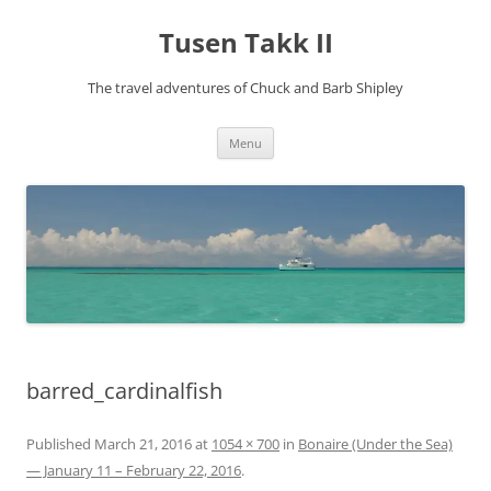
Tusen Takk II
The travel adventures of Chuck and Barb Shipley
Skip
Menu
to
content
barred_cardinalfish
Published
March 21, 2016
at
1054 × 700
in
Bonaire (Under the Sea)
— January 11 – February 22, 2016
.