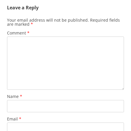
Leave a Reply
Your email address will not be published.
Required fields
are marked
*
Comment
*
Name
*
Email
*