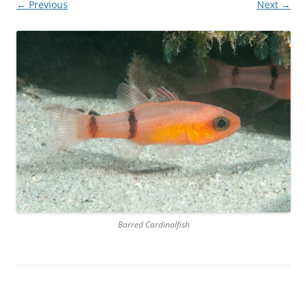
← Previous
Next →
Barred Cardinalfish