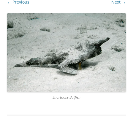
← Previous
Next →
Shortnose Batfish