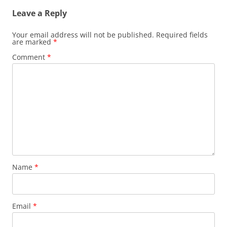
Leave a Reply
Your email address will not be published.
Required fields
are marked
*
Comment
*
Name
*
Email
*