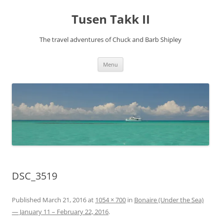
Tusen Takk II
The travel adventures of Chuck and Barb Shipley
Skip
Menu
to
content
DSC_3519
Published
March 21, 2016
at
1054 × 700
in
Bonaire (Under the Sea)
— January 11 – February 22, 2016
.