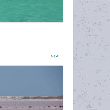
Next →