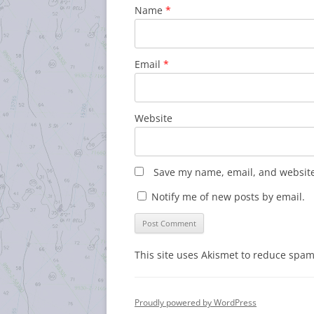
Name
*
Email
*
Website
Save my name, email, and website 
Notify me of new posts by email.
This site uses Akismet to reduce spa
Proudly powered by WordPress