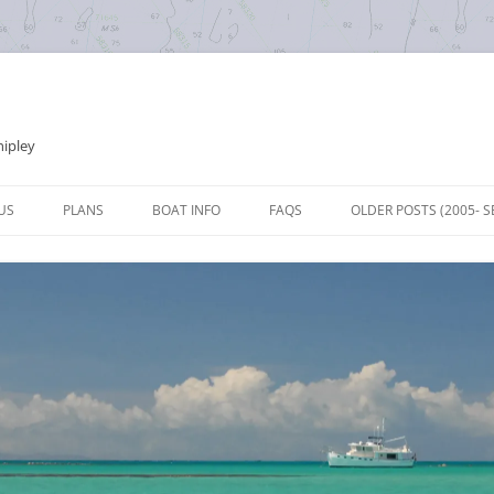
hipley
Skip
to
US
PLANS
BOAT INFO
FAQS
OLDER POSTS (2005- S
content