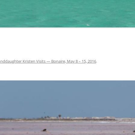
nddaughter Kristen Visits — Bonaire, May 8 – 15, 2016
.