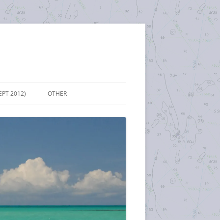
EPT 2012)
OTHER