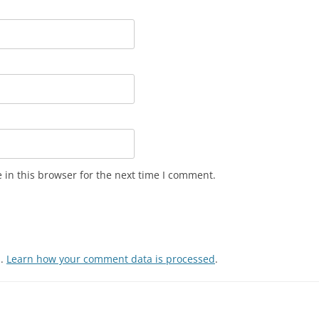
in this browser for the next time I comment.
m.
Learn how your comment data is processed
.