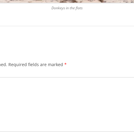
Donkeys in the flats
hed.
Required fields are marked
*