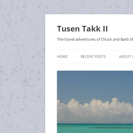
Tusen Takk II
The travel adventures of Chuck and Barb S
HOME
RECENT POSTS
ABOUT 