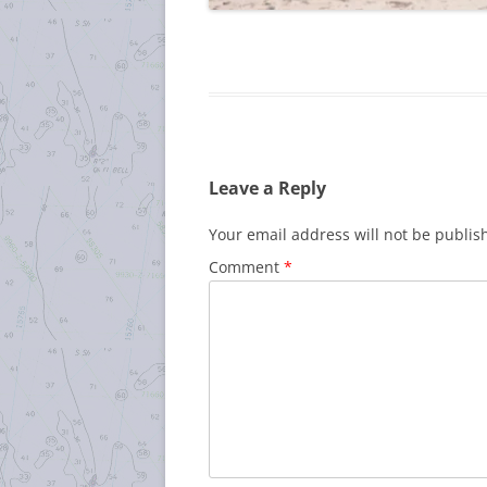
Leave a Reply
Your email address will not be publis
Comment
*