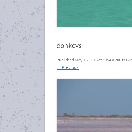
donkeys
Published
May 15, 2016
at
1054 × 700
in
Gra
← Previous