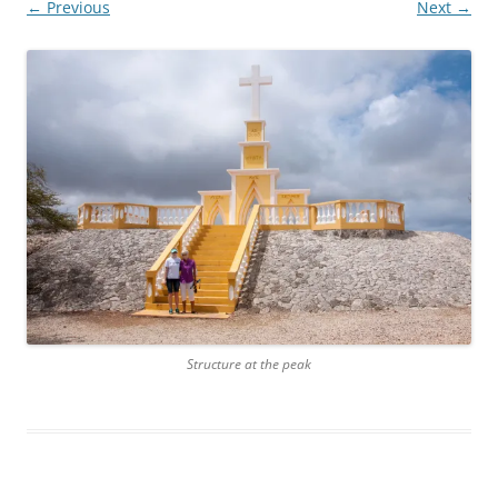
← Previous
Next →
Structure at the peak