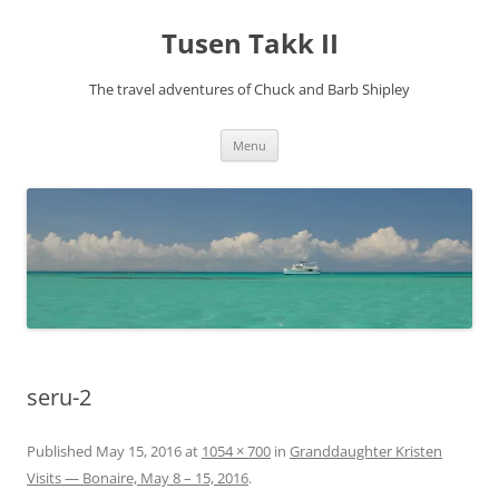
Tusen Takk II
The travel adventures of Chuck and Barb Shipley
Skip
Menu
to
content
seru-2
Published
May 15, 2016
at
1054 × 700
in
Granddaughter Kristen
Visits — Bonaire, May 8 – 15, 2016
.