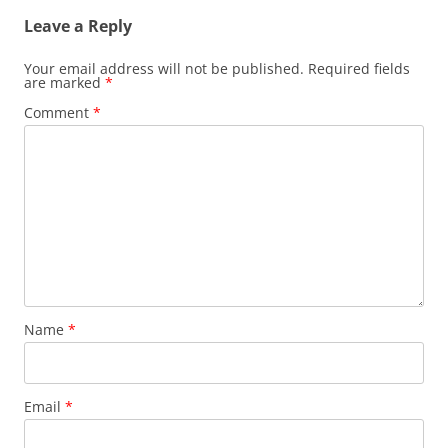
Leave a Reply
Your email address will not be published.
Required fields
are marked
*
Comment
*
Name
*
Email
*