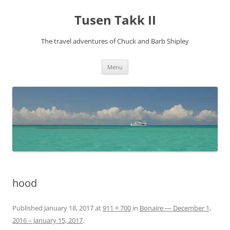
Tusen Takk II
The travel adventures of Chuck and Barb Shipley
Skip
Menu
to
content
hood
Published
January 18, 2017
at
911 × 700
in
Bonaire — December 1,
2016 – January 15, 2017
.