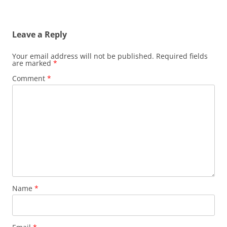
Leave a Reply
Your email address will not be published.
Required fields
are marked
*
Comment
*
Name
*