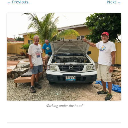
← Previous
Next →
Working under the hood