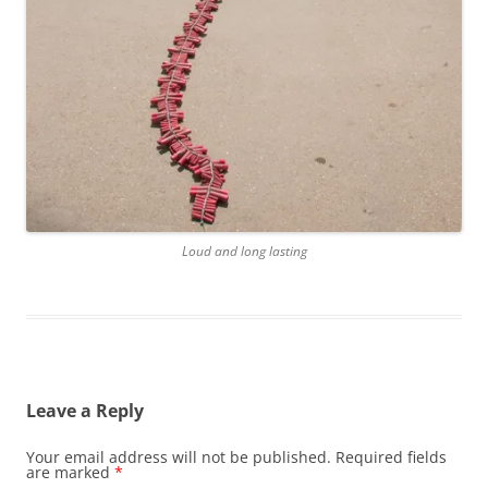
Loud and long lasting
Leave a Reply
Your email address will not be published.
Required fields
are marked
*