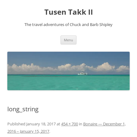
Tusen Takk II
The travel adventures of Chuck and Barb Shipley
Skip
Menu
to
content
long_string
Published
January 18, 2017
at
454 × 700
in
Bonaire — December 1,
2016 – January 15, 2017
.