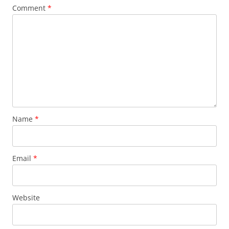
Comment
*
Name
*
Email
*
Website