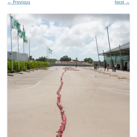
← Previous
Next →