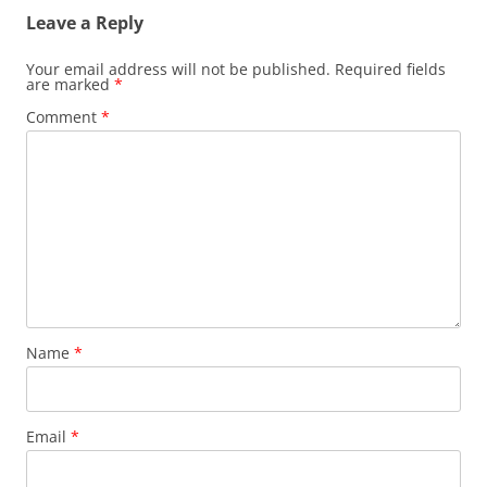
Leave a Reply
Your email address will not be published.
Required fields
are marked
*
Comment
*
Name
*
Email
*