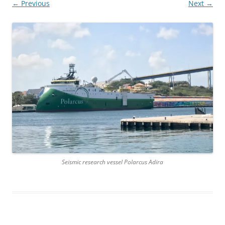
← Previous
Next →
Seismic research vessel Polarcus Adira