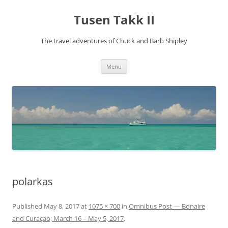
Tusen Takk II
The travel adventures of Chuck and Barb Shipley
Skip
Menu
to
content
polarkas
Published
May 8, 2017
at
1075 × 700
in
Omnibus Post — Bonaire
and Curaçao; March 16 – May 5, 2017
.