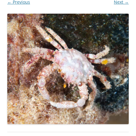
← Previous
Next →