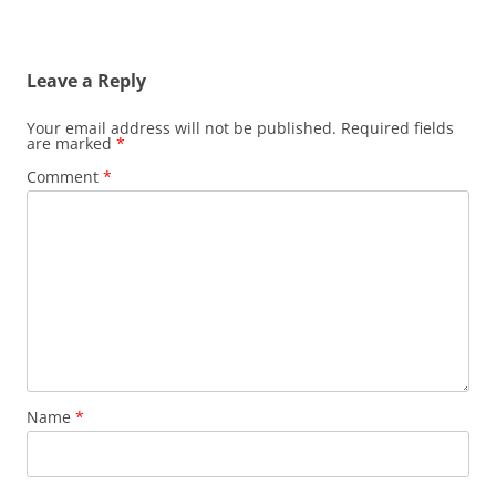
Leave a Reply
Your email address will not be published.
Required fields
are marked
*
Comment
*
Name
*