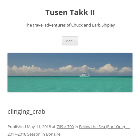
Tusen Takk II
The travel adventures of Chuck and Barb Shipley
Skip
Menu
to
content
clinging_crab
Published
May 11, 2018
at
769 × 700
in
Below the Sea (Part One) —
2017-2018 Season in Bonaire
.