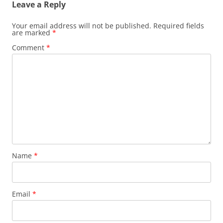
Leave a Reply
Your email address will not be published.
Required fields
are marked
*
Comment
*
Name
*
Email
*