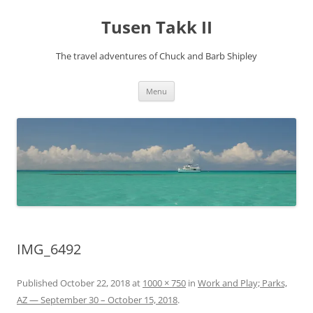
Tusen Takk II
The travel adventures of Chuck and Barb Shipley
Skip
Menu
to
content
IMG_6492
Published
October 22, 2018
at
1000 × 750
in
Work and Play; Parks,
AZ — September 30 – October 15, 2018
.