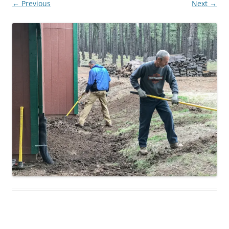
← Previous
Next →