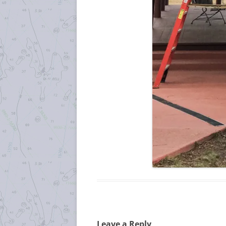
Leave a Reply