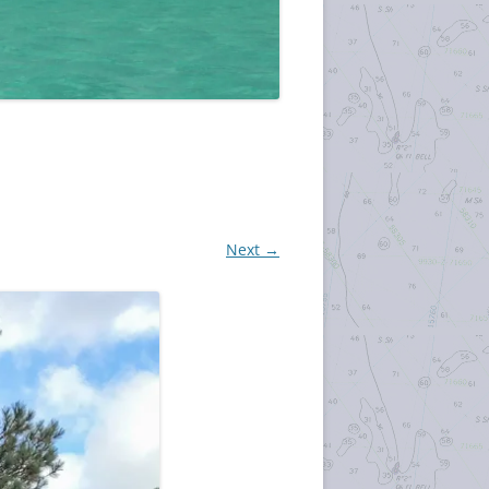
Next →