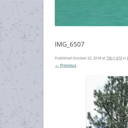
IMG_6507
Published
October 22, 2018
at
750 × 973
in
← Previous