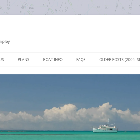
hipley
Skip
to
US
PLANS
BOAT INFO
FAQS
OLDER POSTS (2005- S
content