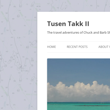
Tusen Takk II
The travel adventures of Chuck and Barb S
HOME
RECENT POSTS
ABOUT 