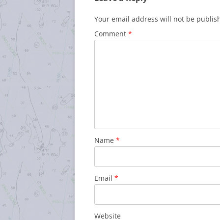
Your email address will not be publis
Comment
*
Name
*
Email
*
Website