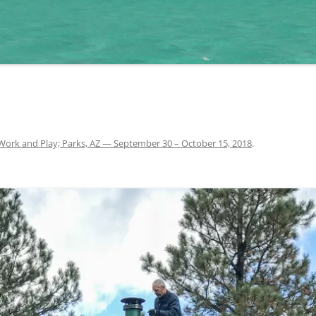
Work and Play; Parks, AZ — September 30 – October 15, 2018
.