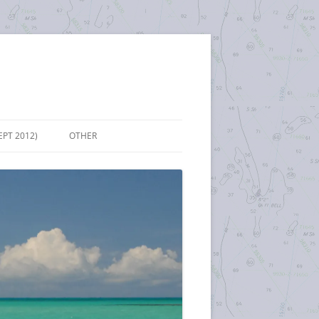
EPT 2012)
OTHER