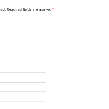
hed.
Required fields are marked
*