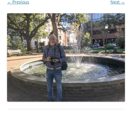
← Previous
Next →