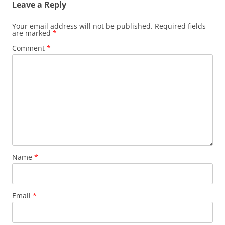
Leave a Reply
Your email address will not be published.
Required fields
are marked
*
Comment
*
Name
*
Email
*