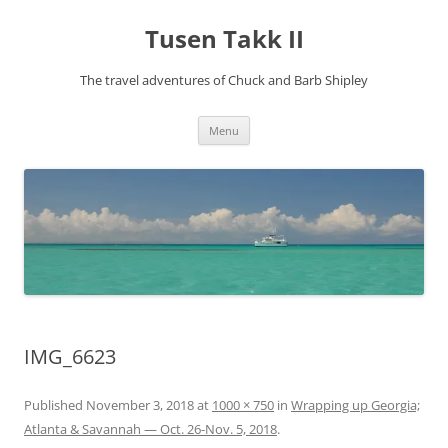
Tusen Takk II
The travel adventures of Chuck and Barb Shipley
Skip
Menu
to
content
IMG_6623
Published
November 3, 2018
at
1000 × 750
in
Wrapping up Georgia;
Atlanta & Savannah — Oct. 26-Nov. 5, 2018
.