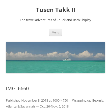
Tusen Takk II
The travel adventures of Chuck and Barb Shipley
Skip
Menu
to
content
IMG_6660
Published
November 3, 2018
at
1000 × 750
in
Wrapping up Georgia;
Atlanta & Savannah — Oct. 26-Nov. 5, 2018
.