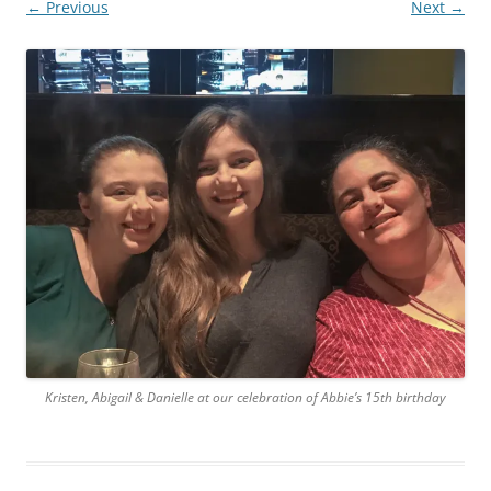
← Previous
Next →
Kristen, Abigail & Danielle at our celebration of Abbie’s 15th birthday