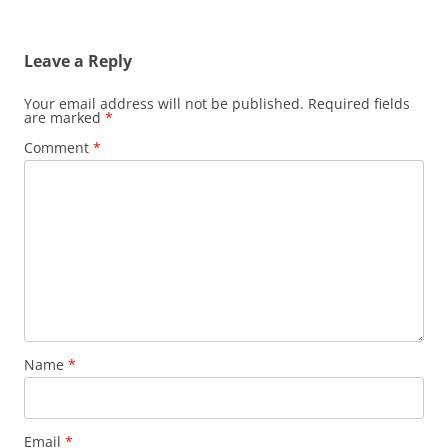
Leave a Reply
Your email address will not be published.
Required fields
are marked
*
Comment
*
Name
*
Email
*