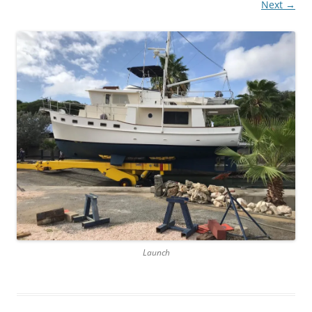
Next →
Launch