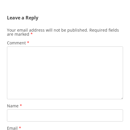
Leave a Reply
Your email address will not be published.
Required fields
are marked
*
Comment
*
Name
*
Email
*