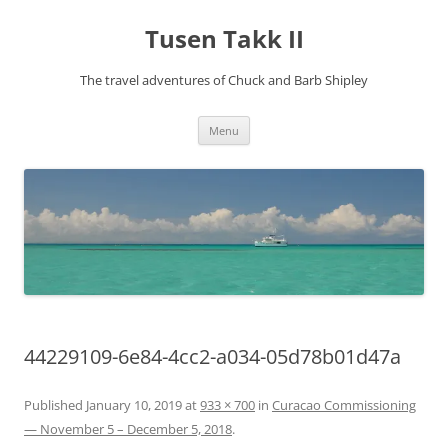
Tusen Takk II
The travel adventures of Chuck and Barb Shipley
Skip
Menu
to
content
44229109-6e84-4cc2-a034-05d78b01d47a
Published
January 10, 2019
at
933 × 700
in
Curacao Commissioning
— November 5 – December 5, 2018
.