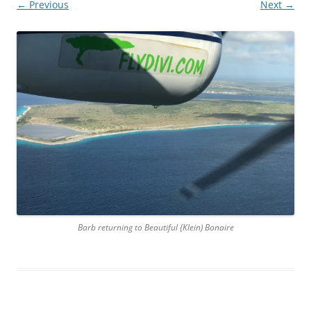
← Previous
Next →
Barb returning to Beautiful {Klein) Bonaire