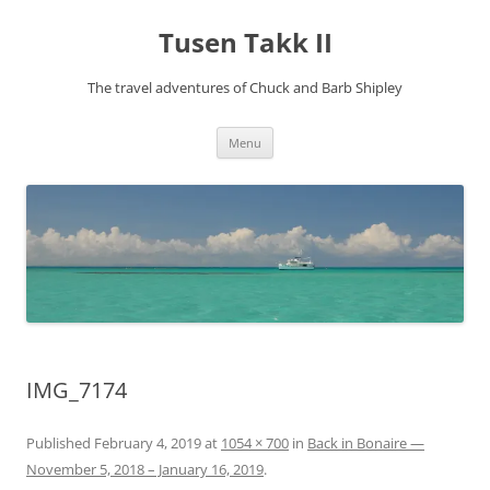
Tusen Takk II
The travel adventures of Chuck and Barb Shipley
Skip
Menu
to
content
IMG_7174
Published
February 4, 2019
at
1054 × 700
in
Back in Bonaire —
November 5, 2018 – January 16, 2019
.