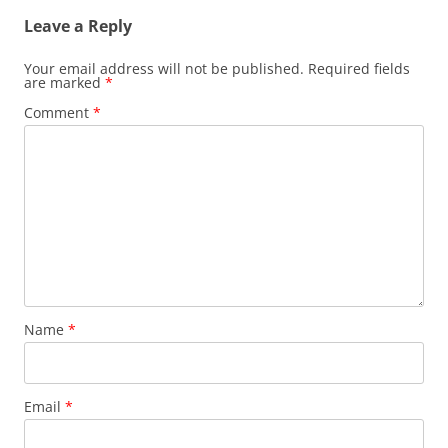
Leave a Reply
Your email address will not be published.
Required fields
are marked
*
Comment
*
Name
*
Email
*