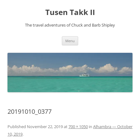
Tusen Takk II
The travel adventures of Chuck and Barb Shipley
Skip
Menu
to
content
20191010_0377
Published
November 22, 2019
at
700 × 1050
in
Alhambra — October
10, 2019
.