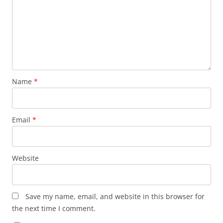
Name
*
Email
*
Website
Save my name, email, and website in this browser for
the next time I comment.