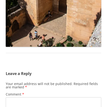
Leave a Reply
Your email address will not be published.
Required fields
are marked
*
Comment
*