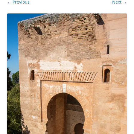
← Previous
Next →