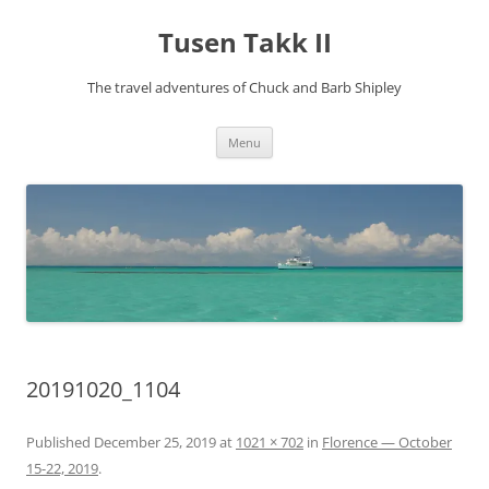
Tusen Takk II
The travel adventures of Chuck and Barb Shipley
Skip
Menu
to
content
20191020_1104
Published
December 25, 2019
at
1021 × 702
in
Florence — October
15-22, 2019
.