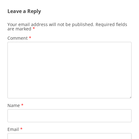
Leave a Reply
Your email address will not be published.
Required fields
are marked
*
Comment
*
Name
*
Email
*