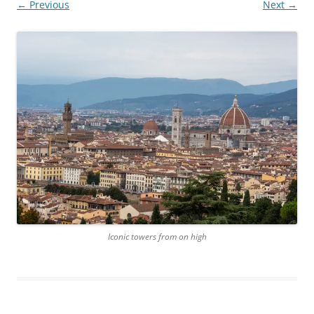
← Previous
Next →
Iconic towers from on high