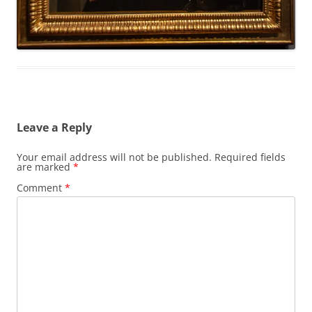
Leave a Reply
Your email address will not be published.
Required fields
are marked
*
Comment
*