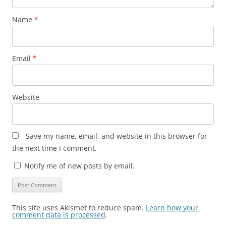
Name
*
Email
*
Website
Save my name, email, and website in this browser for
the next time I comment.
Notify me of new posts by email.
This site uses Akismet to reduce spam.
Learn how your
comment data is processed
.