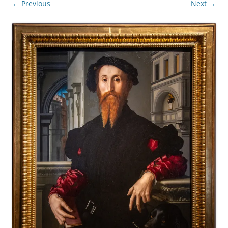
← Previous
Next →