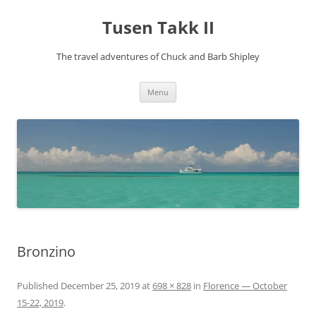
Tusen Takk II
The travel adventures of Chuck and Barb Shipley
Skip
Menu
to
content
Bronzino
Published
December 25, 2019
at
698 × 828
in
Florence — October
15-22, 2019
.