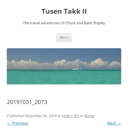
Tusen Takk II
The travel adventures of Chuck and Barb Shipley
Skip
Menu
to
content
20191031_2073
Published
December 26, 2019
at
1046 × 701
in
Rome
.
← Previous
Next →