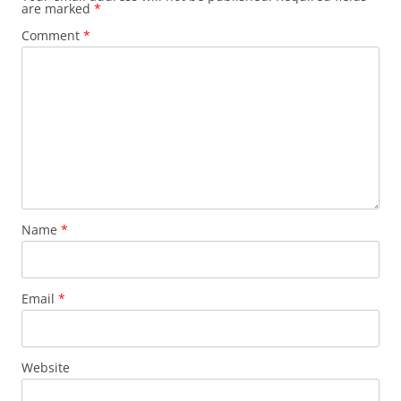
are marked
*
Comment
*
Name
*
Email
*
Website