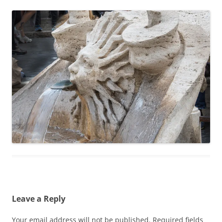
Leave a Reply
Your email address will not be published.
Required fields