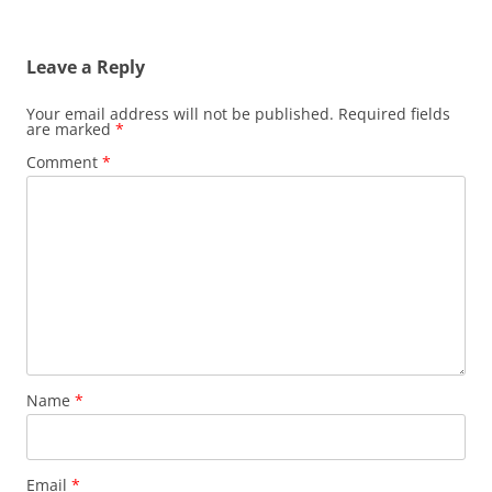
Leave a Reply
Your email address will not be published.
Required fields
are marked
*
Comment
*
Name
*
Email
*