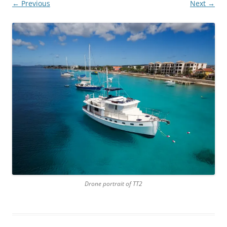
← Previous
Next →
Drone portrait of TT2