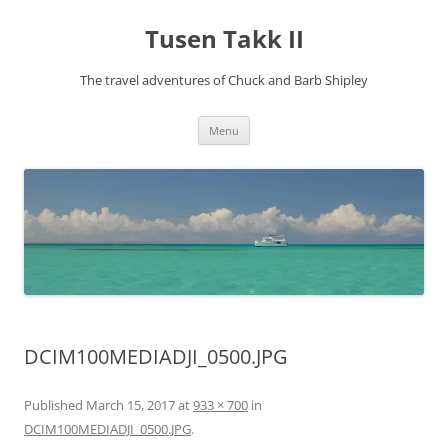
Tusen Takk II
The travel adventures of Chuck and Barb Shipley
Skip
Menu
to
content
DCIM100MEDIADJI_0500.JPG
Published
March 15, 2017
at
933 × 700
in
DCIM100MEDIADJI_0500.JPG
.