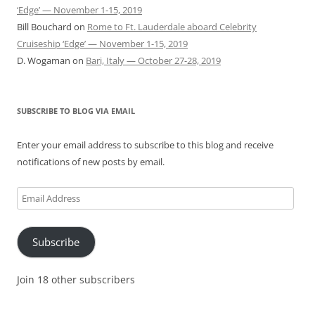
‘Edge’ — November 1-15, 2019
Bill Bouchard
on
Rome to Ft. Lauderdale aboard Celebrity
Cruiseship ‘Edge’ — November 1-15, 2019
D. Wogaman
on
Bari, Italy — October 27-28, 2019
SUBSCRIBE TO BLOG VIA EMAIL
Enter your email address to subscribe to this blog and receive
notifications of new posts by email.
Email
Address
Subscribe
Join 18 other subscribers