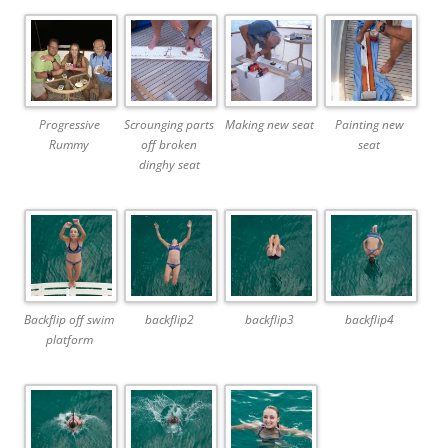
Progressive
Scrounging parts
Making new seat
Painting new
Rummy
off broken
seat
dinghy seat
Backflip off swim
backflip2
backflip3
backflip4
platform