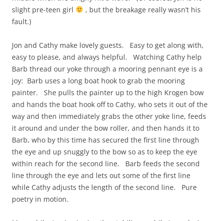
slight pre-teen girl
, but the breakage really wasn’t his
fault.)
Jon and Cathy make lovely guests. Easy to get along with,
easy to please, and always helpful. Watching Cathy help
Barb thread our yoke through a mooring pennant eye is a
joy: Barb uses a long boat hook to grab the mooring
painter. She pulls the painter up to the high Krogen bow
and hands the boat hook off to Cathy, who sets it out of the
way and then immediately grabs the other yoke line, feeds
it around and under the bow roller, and then hands it to
Barb, who by this time has secured the first line through
the eye and up snuggly to the bow so as to keep the eye
within reach for the second line. Barb feeds the second
line through the eye and lets out some of the first line
while Cathy adjusts the length of the second line. Pure
poetry in motion.