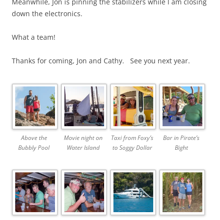
Meanwhile, Jon is pinning the stabilizers while I am closing
down the electronics.
What a team!
Thanks for coming, Jon and Cathy. See you next year.
Above the
Movie night on
Taxi from Foxy’s
Bar in Pirate’s
Bubbly Pool
Water Island
to Soggy Dollar
Bight