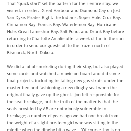
That “quick start” set the pattern for their entire stay; we
visited, in order: Great Harbour and Diamond Cay on Jost
Van Dyke, Pirates Bight, the Indians, Soper Hole, Cruz Bay,
Cinnamon Bay, Francis Bay, Waterlemon Bay, Hurricane
Hole, Great Lameshur Bay, Salt Pond, and Drunk Bay before
returning to Charlotte Amalie after a week of fun in the sun
in order to send our guests off to the frozen north of
Bismarck, North Dakota.
We did a lot of snorkeling during their stay, but also played
some cards and watched a movie on-board and did some
boat projects, including installing new gas struts under the
master bed and fashioning a new dinghy seat when the
original finally gave up the ghost. Jon felt responsible for
the seat breakage, but the truth of the matter is that the
seats provided by AB are notoriously vulnerable to
breakage; a number of years ago we had one break from
the weight of a slight pre-teen girl who was sitting in the
middle when the dinghy hit a wave. (Of course, Jon is no