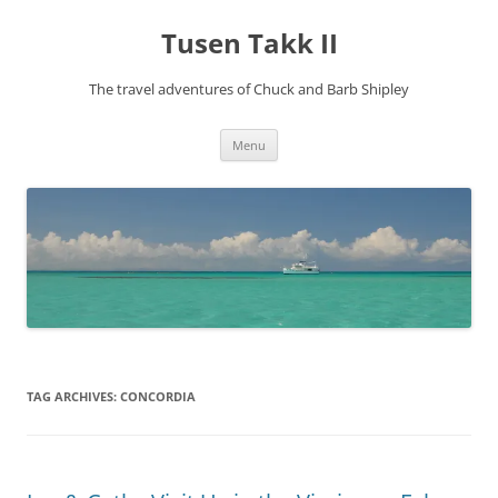
Tusen Takk II
The travel adventures of Chuck and Barb Shipley
Skip
Menu
to
content
TAG ARCHIVES:
CONCORDIA