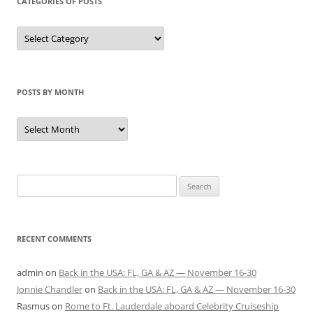
CATEGORIES OF POSTS
Categories
of
Posts
POSTS BY MONTH
Posts
by
Month
Search
for:
RECENT COMMENTS
admin
on
Back in the USA: FL, GA & AZ — November 16-30
Jonnie Chandler
on
Back in the USA: FL, GA & AZ — November 16-30
Rasmus
on
Rome to Ft. Lauderdale aboard Celebrity Cruiseship