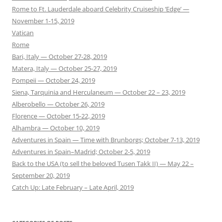
Rome to Ft. Lauderdale aboard Celebrity Cruiseship ‘Edge’ —
November 1-15, 2019
Vatican
Rome
Bari, Italy — October 27-28, 2019
Matera, Italy — October 25-27, 2019
Pompeii — October 24, 2019
Siena, Tarquinia and Herculaneum — October 22 – 23, 2019
Alberobello — October 26, 2019
Florence — October 15-22, 2019
Alhambra — October 10, 2019
Adventures in Spain — Time with Brunborgs; October 7-13, 2019
Adventures in Spain–Madrid; October 2-5, 2019
Back to the USA (to sell the beloved Tusen Takk II) — May 22 –
September 20, 2019
Catch Up: Late February – Late April, 2019