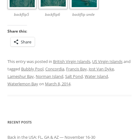
backflip5
backflip6
backflip smile
Share this:
Share
This entry was posted in
British Virgin Islands
,
US Virgin Islands
and
tagged
Bubbly Pool
,
Concordia
,
Francis Bay
,
Jost Van Dyke
,
Lameshur Bay
,
Norman Island
,
Salt Pond
,
Water Island
,
Waterlemon Bay
on
March 8, 2014
.
RECENT POSTS
Back in the USA: FL, GA & AZ — November 16-30