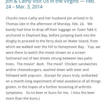
Jon & Cathy Visit Us in the Virgins — Feb.
24 – Mar. 3, 2014
Chuck’s niece Cathy and her husband Jon arrived in St.
Thomas late in the afternoon of Monday, Feb. 24. We
barely had time to drop off their luggage on
Tusen Takk II
,
anchored in Elephant Bay, before jumping back into the
dinghy to proceed to the ferry dock on Water Island, from
which we walked over the hill to Honeymoon Bay. Yup, we
were there to watch the movie shown on a screen
fashioned out of two sheets strung between two palm
trees. The movie?
Rush
. The meal? Chicken sandwiches
and/or cheeseburgers, washed down with beer and
followed with popcorn. (Except for yours truly, embarked
on a month-long experiment of total avoidance of all things
gluten, in the hopes of a further lessening of arthritis
symptoms. So no beer or buns for me. I miss the beer
more than the buns.)