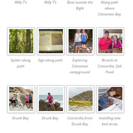
Willy T’s
Willy T’s
Boat outside the
Along path
Bight
above
Cinnamon Bay
Spider along
Sign along path
Exploring
Brunch at
path
Cinnamon
Concordia, Salt
campground
Pond
Drunk Bay
Drunk Bay
Concordia from
Installing new
Drunk Bay
bed struts