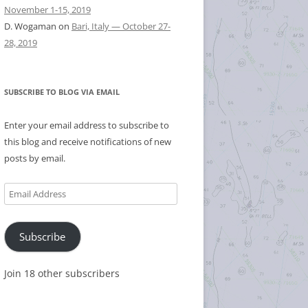
November 1-15, 2019
D. Wogaman
on
Bari, Italy — October 27-
28, 2019
SUBSCRIBE TO BLOG VIA EMAIL
Enter your email address to subscribe to
this blog and receive notifications of new
posts by email.
Email
Address
Subscribe
Join 18 other subscribers