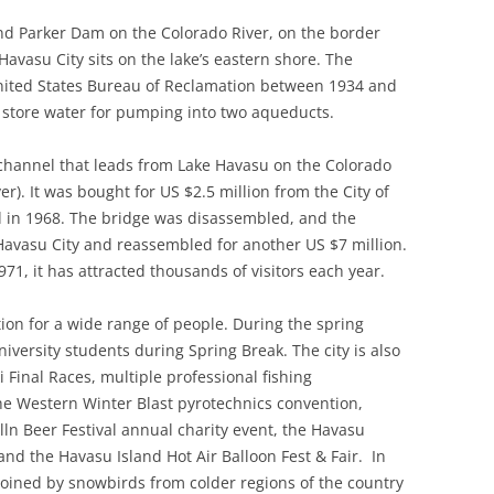
ind Parker Dam on the Colorado River, on the border
avasu City sits on the lake’s eastern shore. The
nited States Bureau of Reclamation between 1934 and
o store water for pumping into two aqueducts.
channel that leads from Lake Havasu on the Colorado
r). It was bought for US $2.5 million from the City of
 in 1968. The bridge was disassembled, and the
avasu City and reassembled for another US $7 million.
971, it has attracted thousands of visitors each year.
tion for a wide range of people. During the spring
versity students during Spring Break. The city is also
i Final Races, multiple professional fishing
he Western Winter Blast pyrotechnics convention,
ln Beer Festival annual charity event, the Havasu
and the Havasu Island Hot Air Balloon Fest & Fair.
In
oined by snowbirds from colder regions of the country