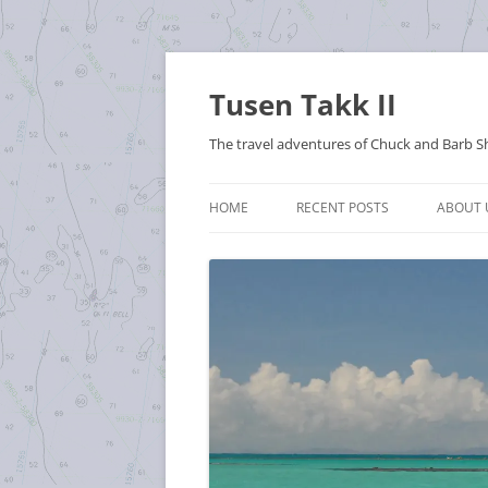
Tusen Takk II
The travel adventures of Chuck and Barb S
HOME
RECENT POSTS
ABOUT 