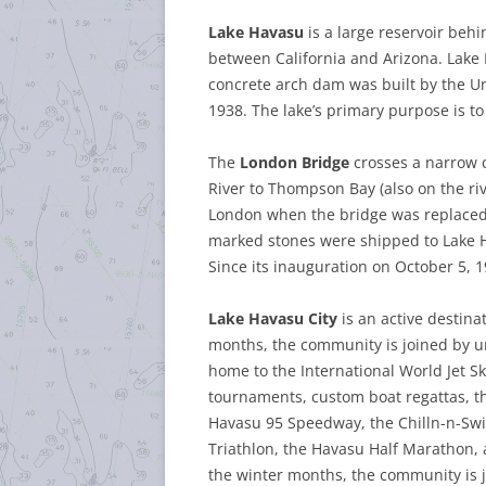
Lake Havasu
is a large reservoir beh
between California and Arizona. Lake H
concrete arch dam was built by the U
1938. The lake’s primary purpose is t
The
London Bridge
crosses a narrow 
River to Thompson Bay (also on the rive
London when the bridge was replaced
marked stones were shipped to Lake H
Since its inauguration on October 5, 1
Lake Havasu City
is an active destina
months, the community is joined by uni
home to the International World Jet Sk
tournaments, custom boat regattas, t
Havasu 95 Speedway, the Chilln-n-Swil
Triathlon,
the Havasu Half Marathon,
the winter months, the community is j