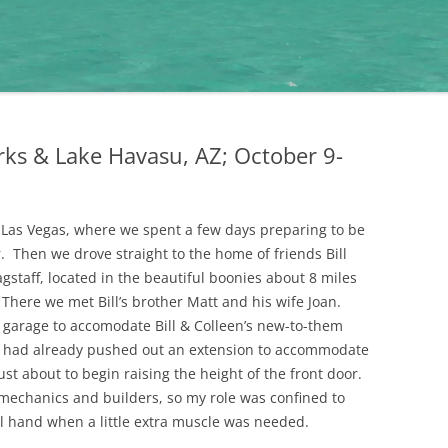
rks & Lake Havasu, AZ; October 9-
o Las Vegas, where we spent a few days preparing to be
. Then we drove straight to the home of friends Bill
gstaff, located in the beautiful boonies about 8 miles
There we met Bill’s brother Matt and his wife Joan.
s garage to accomodate Bill & Colleen’s new-to-them
y had already pushed out an extension to accommodate
ust about to begin raising the height of the front door.
echanics and builders, so my role was confined to
al hand when a little extra muscle was needed.