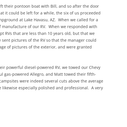
ft their pontoon boat with Bill, and so after the door
t it could be left for a while, the six of us proceeded
campground at Lake Havasu, AZ. When we called for a
 of manufacture of our RV. When we responded with
pt RVs that are less than 10 years old, but that we
e sent pictures of the RV so that the manager could
ge of pictures of the exterior, and were granted
heir powerful diesel-powered RV, we towed our Chevy
 gas-powered Allegro, and Matt towed their fifth-
campsites were indeed several cuts above the average
likewise especially polished and professional. A very