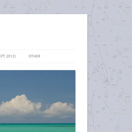
EPT 2012)
OTHER