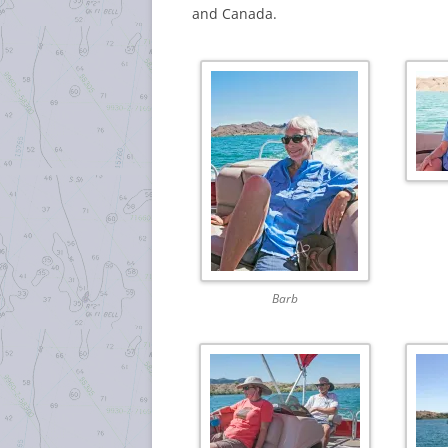
and Canada.
Barb