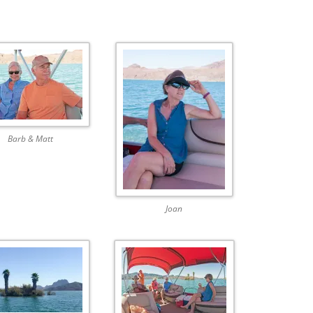
Barb & Matt
Joan