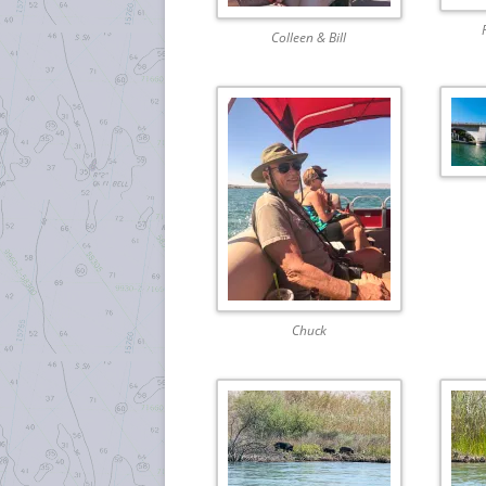
Colleen & Bill
Chuck