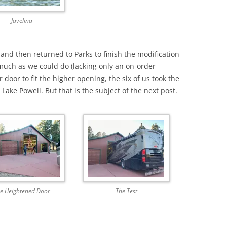
Javelina
and then returned to Parks to finish the modification
uch as we could do (lacking only an on-order
door to fit the higher opening, the six of us took the
ake Powell. But that is the subject of the next post.
e Heightened Door
The Test