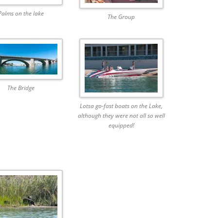
Palms on the lake
The Group
The Bridge
Lotsa go-fast boats on the Lake,
although they were not all so well
equipped!