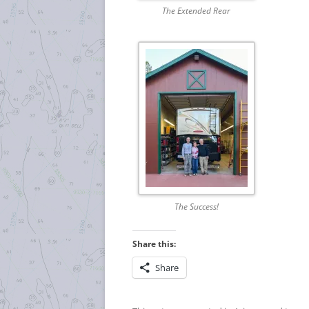
The Extended Rear
The Success!
Share this:
Share