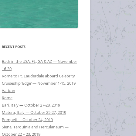
RECENT POSTS
Back in the USA: FL, GA & AZ — November
16-30
Rome to Ft. Lauderdale aboard Celebrity
Cruiseship ‘Edge’ — November 1-15, 2019
Vatican
Rome
Bari, Italy — October 27-28, 2019
Matera, Italy — October 25-27, 2019
Pompeii — October 24, 2019
Siena, Tarquinia and Herculaneum —
October 22 – 23, 2019