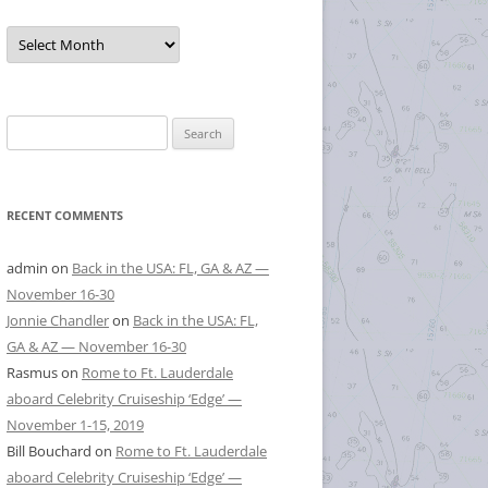
Posts
by
Month
Search
for:
RECENT COMMENTS
admin
on
Back in the USA: FL, GA & AZ —
November 16-30
Jonnie Chandler
on
Back in the USA: FL,
GA & AZ — November 16-30
Rasmus
on
Rome to Ft. Lauderdale
aboard Celebrity Cruiseship ‘Edge’ —
November 1-15, 2019
Bill Bouchard
on
Rome to Ft. Lauderdale
aboard Celebrity Cruiseship ‘Edge’ —