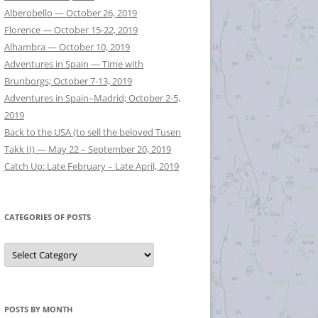
Alberobello — October 26, 2019
Florence — October 15-22, 2019
Alhambra — October 10, 2019
Adventures in Spain — Time with
Brunborgs; October 7-13, 2019
Adventures in Spain–Madrid; October 2-5,
2019
Back to the USA (to sell the beloved Tusen
Takk II) — May 22 – September 20, 2019
Catch Up: Late February – Late April, 2019
CATEGORIES OF POSTS
Categories
of
Posts
POSTS BY MONTH