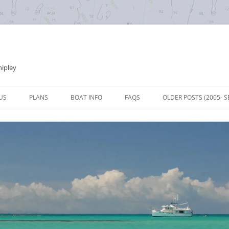
hipley
Skip
to
US
PLANS
BOAT INFO
FAQS
OLDER POSTS (2005- S
content