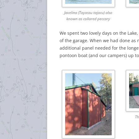
Javelina (Tayassu tajacu) also
known as collared peccary
We spent two lovely days on the Lake, 
of the garage. When we had done as m
additional panel needed for the longer 
pontoon boat (and our campers) up to L
Th