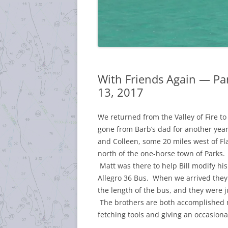
With Friends Again — Pa
13, 2017
We returned from the Valley of Fire t
gone from Barb’s dad for another year
and Colleen, some 20 miles west of Fla
north of the one-horse town of Parks. 
Matt was there to help Bill modify hi
Allegro 36 Bus. When we arrived the
the length of the bus, and they were j
The brothers are both accomplished m
fetching tools and giving an occasion