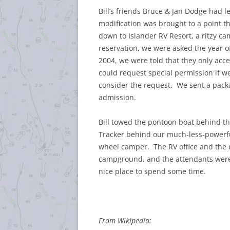
Bill’s friends Bruce & Jan Dodge had le
modification was brought to a point tha
down to Islander RV Resort, a ritzy 
reservation, we were asked the year
2004, we were told that they only acce
could request special permission if w
consider the request. We sent a packa
admission.
Bill towed the pontoon boat behind t
Tracker behind our much-less-powerful
wheel camper. The RV office and the 
campground, and the attendants were 
nice place to spend some time.
From Wikipedia: