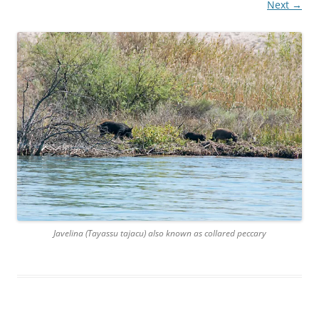
Next →
Javelina (Tayassu tajacu) also known as collared peccary