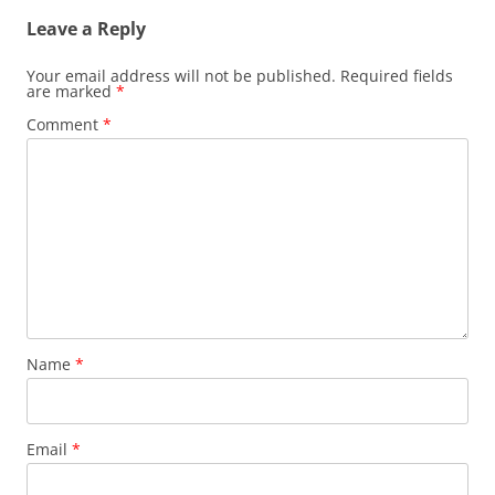
Leave a Reply
Your email address will not be published.
Required fields
are marked
*
Comment
*
Name
*
Email
*