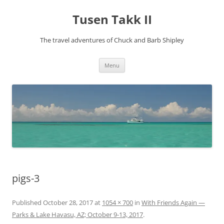
Tusen Takk II
The travel adventures of Chuck and Barb Shipley
Skip
Menu
to
content
pigs-3
Published
October 28, 2017
at
1054 × 700
in
With Friends Again —
Parks & Lake Havasu, AZ; October 9-13, 2017
.