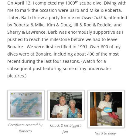
th
On April 13, I completed my 1000
scuba dive. Diving with
me to mark the occasion were Barb and Mike & Roberta.
Later, Barb threw a party for me on
Tusen Takk II
, attended
by Roberta & Mike, Kim & Doug, Jill & Rod & Roddie, and
Sherry & Lawrence. Barb was enormously supportive as I
pushed to reach the milestone before we had to leave
Bonaire. We were first certified in 1991. Over 600 of my
dives were at Bonaire, including about 400 of the most
recent during the last four seasons. (Watch for a
subsequent post featuring some of my underwater
pictures.)
Certificate created by
Chuck & his biggest
Roberta
fan
Hard to deny