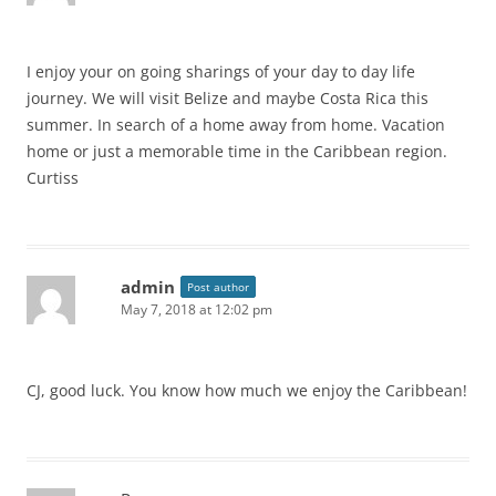
I enjoy your on going sharings of your day to day life
journey. We will visit Belize and maybe Costa Rica this
summer. In search of a home away from home. Vacation
home or just a memorable time in the Caribbean region.
Curtiss
admin
Post author
May 7, 2018 at 12:02 pm
CJ, good luck. You know how much we enjoy the Caribbean!