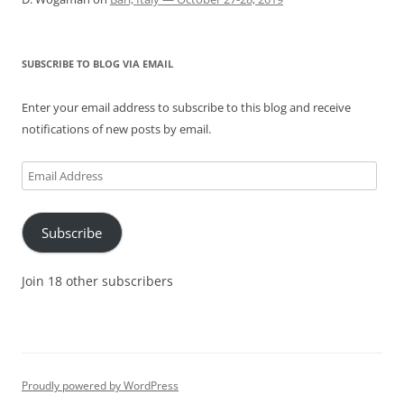
SUBSCRIBE TO BLOG VIA EMAIL
Enter your email address to subscribe to this blog and receive
notifications of new posts by email.
Email
Address
Subscribe
Join 18 other subscribers
Proudly powered by WordPress