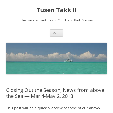
Tusen Takk II
The travel adventures of Chuck and Barb Shipley
Skip
Menu
to
content
Closing Out the Season; News from above
the Sea — Mar 4-May 2, 2018
This post will be a quick overview of some of our above-