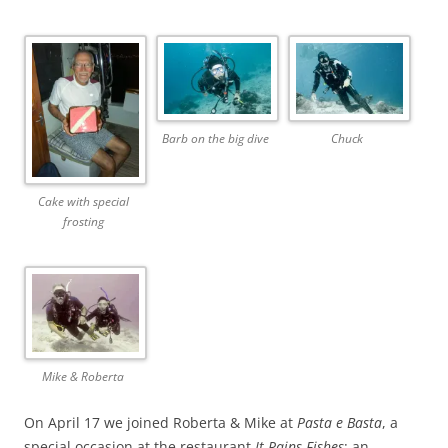
Barb on the big dive
Chuck
Cake with special
frosting
Mike & Roberta
On April 17 we joined Roberta & Mike at
Pasta e Basta
, a
special occasion at the restaurant
It Rains Fishes
: an