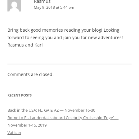
Rasmus
May 9, 2018 at 5:44 pm
Bring back good memories reading your blog! Looking
forward to seeing you and join you for new adventures!
Rasmus and Kari
Comments are closed.
RECENT POSTS
Back in the USA: FL, GA & AZ — November 16-30
Rome to Ft. Lauderdale aboard Celebrity Cruiseship ‘Edge’ —
November 1-15, 2019
Vatican