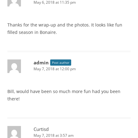
May 6, 2018 at 11:35 pm
Thanks for the wrap-up and the photos. It looks like fun
filled season in Bonaire.
admin
Post author
May 7, 2018 at 12:00 pm
Bill, would have been so much more fun had you been
there!
Curtisd
May 7, 2018 at 3:57 am