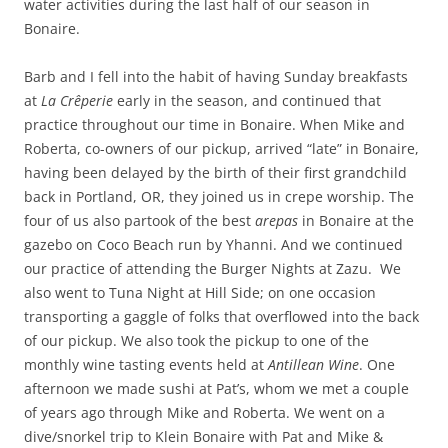
water activities during the last half of our season in
Bonaire.
Barb and I fell into the habit of having Sunday breakfasts
at
La
Crêperie
early in the season, and continued that
practice throughout our time in Bonaire. When Mike and
Roberta, co-owners of our pickup, arrived “late” in Bonaire,
having been delayed by the birth of their first grandchild
back in Portland, OR, they joined us in crepe worship. The
four of us also partook of the best
arepas
in Bonaire at the
gazebo on Coco Beach run by Yhanni. And we continued
our practice of attending the Burger Nights at Zazu. We
also went to Tuna Night at Hill Side; on one occasion
transporting a gaggle of folks that overflowed into the back
of our pickup. We also took the pickup to one of the
monthly wine tasting events held at
Antillean Wine
. One
afternoon we made sushi at Pat’s, whom we met a couple
of years ago through Mike and Roberta. We went on a
dive/snorkel trip to Klein Bonaire with Pat and Mike &