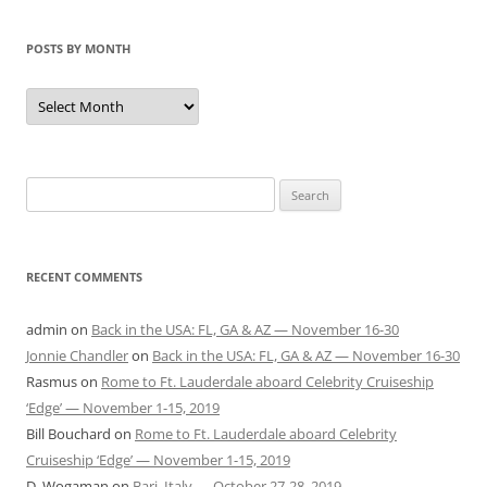
POSTS BY MONTH
Posts
by
Month
Search
for:
RECENT COMMENTS
admin
on
Back in the USA: FL, GA & AZ — November 16-30
Jonnie Chandler
on
Back in the USA: FL, GA & AZ — November 16-30
Rasmus
on
Rome to Ft. Lauderdale aboard Celebrity Cruiseship
‘Edge’ — November 1-15, 2019
Bill Bouchard
on
Rome to Ft. Lauderdale aboard Celebrity
Cruiseship ‘Edge’ — November 1-15, 2019
D. Wogaman
on
Bari, Italy — October 27-28, 2019