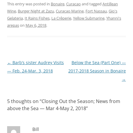
This entry was posted in
Bonaire
,
Curacao
and tagged
Antillean
Wine
,
Burger Night at Zazu
,
Curaçao Marine
,
Fort Nassau
,
Gio's
Gelateria
,
It Rains Fishes
,
La Crêperie
,
Yellow Submarine
,
Yhanni's
arepas
on
May 6, 2018
.
Post
←
Barb’s sister Audrey Visits
Below the Sea (Part One) —
navigation
— Feb. 24-Mar. 3, 2018
2017-2018 Season in Bonaire
→
5 thoughts on “
Closing Out the Season; News from
above the Sea — Mar 4-May 2, 2018
”
Bill