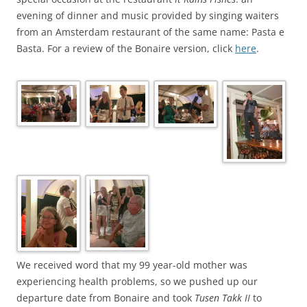
evening of dinner and music provided by singing waiters
from an Amsterdam restaurant of the same name: Pasta e
Basta. For a review of the Bonaire version, click
here
.
We received word that my 99 year-old mother was
experiencing health problems, so we pushed up our
departure date from Bonaire and took
Tusen Takk II
to