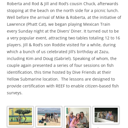
Roberta and Rod & Jill and Rod’s cousin Chuck, afterwards
stopping at the beach on the north side for a picnic lunch.
Well before the arrival of Mike & Roberta, at the initiative of
Lawrence (Phatt Cat), we began playing Mexican Train
every Sunday night at the Divers’ Diner. It turned out to be
a very popular event, attracting two tables totaling 12 to 16
players. Jill & Rod’s son Roddie visited for a while, during
which a bunch of us celebrated Jill’s birthday at Zazu,
including Kim and Doug (Gabriel). Speaking of whom, the
couple again presented a series of four sessions on fish
identification, this time hosted by Dive Friends at their
Yellow Submarine location. The lessons are designed to
provide certification with REEF to enable citizen-based fish
surveys.