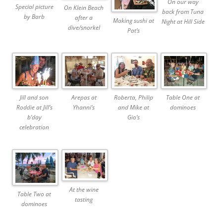
On our way
Special picture
On Klein Beach
back from Tuna
by Barb
after a
Making sushi at
Night at Hill Side
dive/snorkel
Pat’s
Jill and son
Arepas at
Roberta, Philip
Table One at
Roddie at Jill’s
Yhanni’s
and Mike at
dominoes
b’day
Gio’s
celebration
At the wine
Table Two at
tasting
dominoes