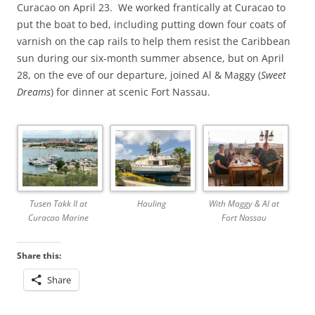
Curacao on April 23. We worked frantically at Curacao to
put the boat to bed, including putting down four coats of
varnish on the cap rails to help them resist the Caribbean
sun during our six-month summer absence, but on April
28, on the eve of our departure, joined Al & Maggy (
Sweet
Dreams
) for dinner at scenic Fort Nassau.
Hauling
Tusen Takk II at
With Maggy & Al at
Curacao Marine
Fort Nassau
Share this:
Share