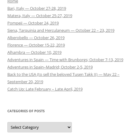
Rome
Bari, Italy — October 27-28, 2019
Matera, Italy — October 25-27, 2019
Pompeii — October 24, 2019
Siena, Tarquinia and Herculaneum — October 22 – 23, 2019
Alberobello — October 26, 2019
Florence — October 15-22, 2019
Alhambra — October 10, 2019
Adventures in Spain — Time with Brunborgs; October 7-13, 2019
Adventures in Spain–Madrid; October 2-5, 2019
Back to the USA (to sell the beloved Tusen Takk II) — May 22 –
September 20, 2019
Catch Up: Late February – Late April, 2019
CATEGORIES OF POSTS
Categories
of
Posts