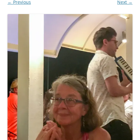
← Previous
Next →