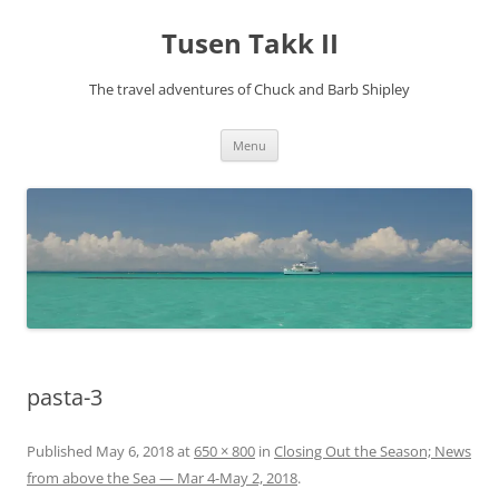
Tusen Takk II
The travel adventures of Chuck and Barb Shipley
Skip
Menu
to
content
pasta-3
Published
May 6, 2018
at
650 × 800
in
Closing Out the Season; News
from above the Sea — Mar 4-May 2, 2018
.