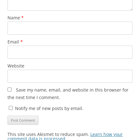
Name
*
Email
*
Website
Save my name, email, and website in this browser for
the next time I comment.
Notify me of new posts by email.
This site uses Akismet to reduce spam.
Learn how your
comment data is processed
.