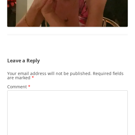
Leave a Reply
Your email address will not be published.
Required fields
are marked
*
Comment
*