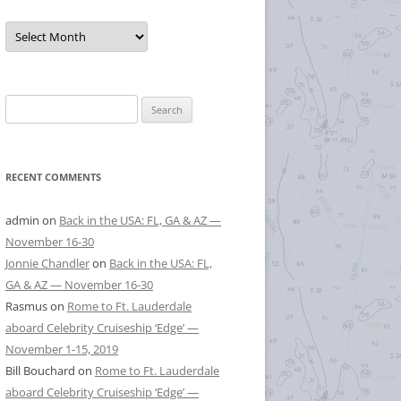
Posts
by
Month
Search
for:
RECENT COMMENTS
admin
on
Back in the USA: FL, GA & AZ —
November 16-30
Jonnie Chandler
on
Back in the USA: FL,
GA & AZ — November 16-30
Rasmus
on
Rome to Ft. Lauderdale
aboard Celebrity Cruiseship ‘Edge’ —
November 1-15, 2019
Bill Bouchard
on
Rome to Ft. Lauderdale
aboard Celebrity Cruiseship ‘Edge’ —