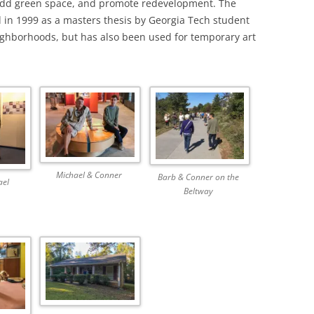
 add green space, and promote redevelopment. The
d in 1999 as a masters thesis by Georgia Tech student
eighborhoods, but has also been used for temporary art
Michael & Conner
Barb & Conner on the
ael
Beltway