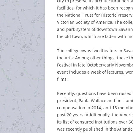
city to preserve its architectural heri
facilities, for which it has been recog
the National Trust for Historic Preser
Victorian Society of America. The col
and-park system of downtown Savanna
the old town, which are laden with mo
The college owns two theaters in Sava
the Arts. Among other things, these t
Festival in late October/early Novemb
event includes a week of lectures, wo
films.
Recently, questions have been raised
president, Paula Wallace and her famil
compensation in 2014, and 13 members
past 20 years. Additionally, the Ameri
its list of censured institutions over 
was recently published in the Atlantic