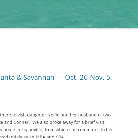
lanta & Savannah — Oct. 26-Nov. 5,
 there to visit daughter Nellie and her husband of two
ke and Conner. We also broke away for a brief visit
w home in Loganville, from which she commutes to her
 credentials as an MBA and CPA.