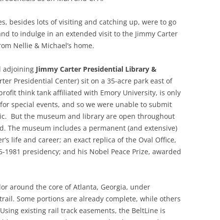
es, besides lots of visiting and catching up, were to go
nd to indulge in an extended visit to the Jimmy Carter
from Nellie & Michael’s home.
nd adjoining
Jimmy Carter Presidential Library &
ter Presidential Center) sit on a 35-acre park east of
fit think tank affiliated with Emory University, is only
for special events, and so we were unable to submit
itic. But the museum and library are open throughout
d. The museum includes a permanent (and extensive)
r’s life and career; an exact replica of the Oval Office,
76-1981 presidency; and his Nobel Peace Prize, awarded
dor around the core of Atlanta, Georgia, under
trail. Some portions are already complete, while others
 Using existing rail track easements, the BeltLine is