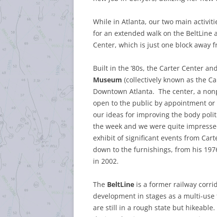
While in Atlanta, our two main activiti
for an extended walk on the BeltLine a
Center, which is just one block away 
Built in the ’80s, the Carter Center a
Museum
(collectively known as the Car
Downtown Atlanta. The center, a nonpro
open to the public by appointment or 
our ideas for improving the body pol
the week and we were quite impresse
exhibit of significant events from Carte
down to the furnishings, from his 19
in 2002.
The
BeltLine
is a former railway corri
development in stages as a multi-use 
are still in a rough state but hikeable.