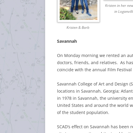
Kristen in her n
in Loganvill
Kristen & Barb
Savannah
On Monday morning we rented an auto 
doctors, friends, and relatives. As has
coincide with the annual Film Festiva
Savannah College of Art and Design (SC
locations in Savannah, Georgia; Atlan
in 1978 in Savannah, the university e
United States and around the world wi
of the student population.
SCAD’s effect on Savannah has been re