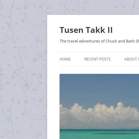
Tusen Takk II
The travel adventures of Chuck and Barb S
HOME
RECENT POSTS
ABOUT 