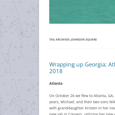
TAG ARCHIVES:
JOHNSON SQUARE
Wrapping up Georgia; At
2018
Atlanta
On October 26 we flew to Atlanta, GA,
years, Michael, and their two sons Mi
with granddaughter Kristen in her ne
new job in Conyers, utilizing her new