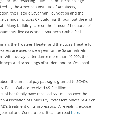
tage include restoring buildings for use as college
nized by the American Institute of Architects,
vation, the Historic Savannah Foundation and the
lege campus includes 67 buildings throughout the grid-
h. Many buildings are on the famous 21 squares of
numents, live oaks and a Southern-Gothic feel.
nnah, the Trustees Theater and the Lucas Theatre for
heaters are used once a year for the Savannah Film
er. With average attendance more than 40,000, the
rkshops and screenings of student and professional
 about the unusual pay packages granted to SCAD’s
y. Paula Wallace received $9.6 million in
 of her family have received $60 million over the
can Association of University Professors places SCAD on
SCAD’s treatment of its professors. A revealing exposé
 Journal and Constitution. It can be read
here.