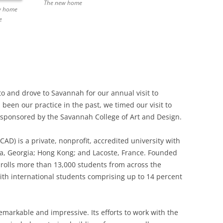
The new home
ew home
e
and drove to Savannah for our annual visit to
 been our practice in the past, we timed our visit to
l sponsored by the Savannah College of Art and Design.
AD) is a private, nonprofit, accredited university with
ta, Georgia; Hong Kong; and Lacoste, France. Founded
nrolls more than 13,000 students from across the
th international students comprising up to 14 percent
markable and impressive. Its efforts to work with the