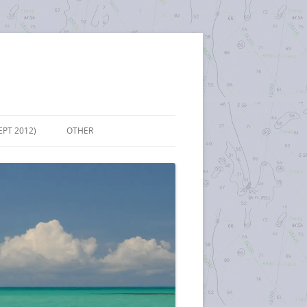
EPT 2012)
OTHER