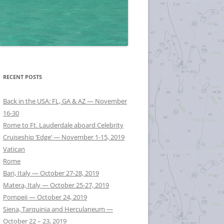
RECENT POSTS
Back in the USA: FL, GA & AZ — November
16-30
Rome to Ft. Lauderdale aboard Celebrity
Cruiseship ‘Edge’ — November 1-15, 2019
Vatican
Rome
Bari, Italy — October 27-28, 2019
Matera, Italy — October 25-27, 2019
Pompeii — October 24, 2019
Siena, Tarquinia and Herculaneum —
October 22 – 23, 2019