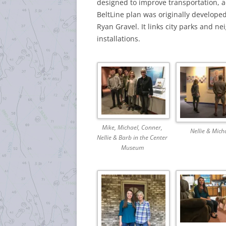
designed to improve transportation,
BeltLine plan was originally develope
Ryan Gravel.
It links city parks and n
installations.
Mike, Michael, Conner,
Nellie & Mich
Nellie & Barb in the Center
Museum