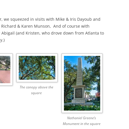
, we squeezed in visits with Mike & Iris Dayoub and
th Richard & Karen Munson, And of course with
Abigail (and Kristen, who drove down from Atlanta to
y.)
The canopy above the
square
Nathaniel Greene’s
Monument in the square