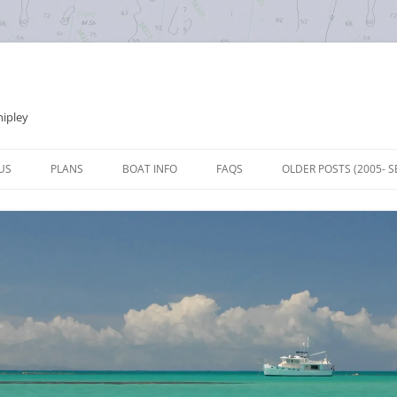
hipley
Skip
to
US
PLANS
BOAT INFO
FAQS
OLDER POSTS (2005- S
content