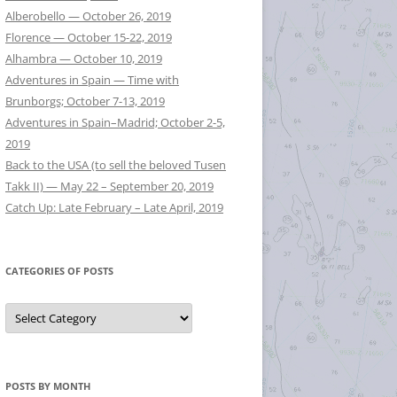
Alberobello — October 26, 2019
Florence — October 15-22, 2019
Alhambra — October 10, 2019
Adventures in Spain — Time with
Brunborgs; October 7-13, 2019
Adventures in Spain–Madrid; October 2-5,
2019
Back to the USA (to sell the beloved Tusen
Takk II) — May 22 – September 20, 2019
Catch Up: Late February – Late April, 2019
CATEGORIES OF POSTS
Categories
of
Posts
POSTS BY MONTH