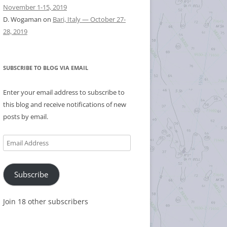
November 1-15, 2019
D. Wogaman
on
Bari, Italy — October 27-
28, 2019
SUBSCRIBE TO BLOG VIA EMAIL
Enter your email address to subscribe to
this blog and receive notifications of new
posts by email.
Email
Address
Subscribe
Join 18 other subscribers