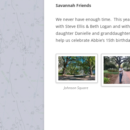
Savannah Friends
We never have enough time. This year
with Steve Ellis & Beth Logan and wi
daughter Danielle and granddaughter 
help us celebrate Abbie’s 15th birthda
Johnson Square