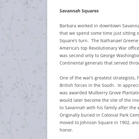
Savannah Squares
Barbara worked in downtown Savannah
that we spend some time just sitting 
Square’s turn. The Nathanael Green
America’s top Revolutionary War offic
was second only to George Washingto
Continental generals that served thr
One of the war’s greatest strategists, 
British forces in the South. In apprec
was awarded Mulberry Grove Plantation
would later become the site of the in
to Savannah with his family after the w
Originally buried in Colonial Park Ce
moved to Johnson Square in 1902, and
honor.