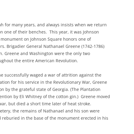
 for many years, and always insists when we return
on one of their benches. This year, it was Johnson
e monument on Johnson Square honors one of
ers. Brigadier General Nathanael Greene (1742-1786)
n. Greene and Washington were the only two
oughout the entire American Revolution.
he successfully waged a war of attrition against the
iation for his service in the Revolutionary War, Greene
 by the grateful state of Georgia. (The Plantation
vention by Eli Whitney of the cotton gin.) Greene moved
ar, but died a short time later of heat stroke.
metery, the remains of Nathanael and his son were
 reburied in the base of the monument erected in his