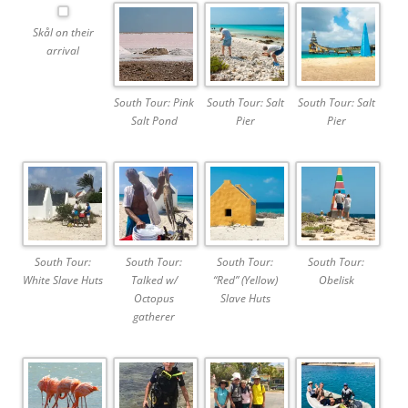
Skål on their
arrival
South Tour: Pink
South Tour: Salt
South Tour: Salt
Salt Pond
Pier
Pier
South Tour:
South Tour:
South Tour:
South Tour:
White Slave Huts
Talked w/
“Red” (Yellow)
Obelisk
Octopus
Slave Huts
gatherer