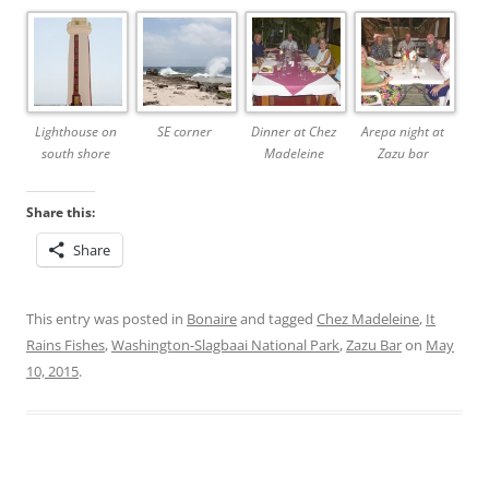
Lighthouse on
SE corner
Dinner at Chez
Arepa night at
south shore
Madeleine
Zazu bar
Share this:
Share
This entry was posted in
Bonaire
and tagged
Chez Madeleine
,
It
Rains Fishes
,
Washington-Slagbaai National Park
,
Zazu Bar
on
May
10, 2015
.