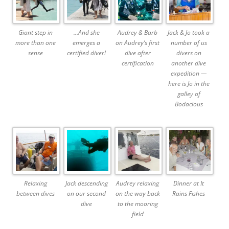
Giant step in
…And she
Audrey & Barb
Jack & Jo took a
more than one
emerges a
on Audrey’s first
number of us
sense
certified diver!
dive after
divers on
certification
another dive
expedition —
here is Jo in the
galley of
Bodacious
Relaxing
Jack descending
Audrey relaxing
Dinner at It
between dives
on our second
on the way back
Rains Fishes
dive
to the mooring
field