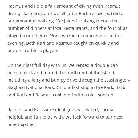
Rasmus and I did a fair amount of diving (with Rasmus
diving like a pro), and we all (after Barb recovered) did a
fair amount of walking. We joined cruising friends for a
number of dinners at local restaurants, and the four of us
played a number of
Mexican Train
domino games in the
evening. Both Kari and Rasmus caught on quickly and
became ruthless players.
On their last full day with us, we rented a double-cab
pickup truck and toured the north end of the island,
including a long and bumpy drive through the Washington-
Slagbaai National Park. On our last stop in the Park, Barb
and Kari and Rasmus cooled off with a nice snorkel.
Rasmus and Kari were ideal guests: relaxed, cordial,
helpful, and fun to be with. We look forward to our next
time together.