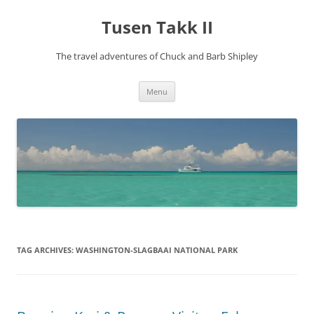
Tusen Takk II
The travel adventures of Chuck and Barb Shipley
Skip
Menu
to
content
TAG ARCHIVES:
WASHINGTON-SLAGBAAI NATIONAL PARK