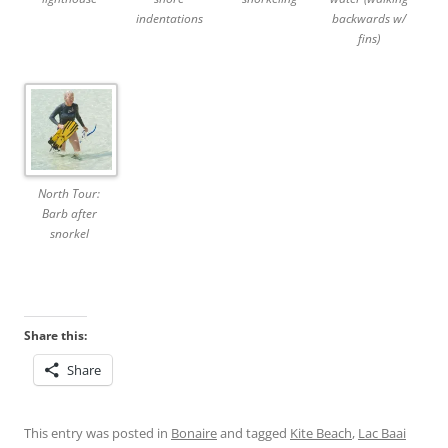
indentations
backwards w/
fins)
North Tour:
Barb after
snorkel
Share this:
Share
This entry was posted in
Bonaire
and tagged
Kite Beach
,
Lac Baai