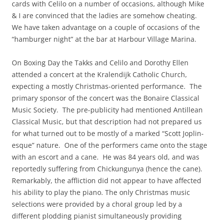
cards with Celilo on a number of occasions, although Mike
& I are convinced that the ladies are somehow cheating.
We have taken advantage on a couple of occasions of the
“hamburger night” at the bar at Harbour Village Marina.
On Boxing Day the Takks and Celilo and Dorothy Ellen
attended a concert at the Kralendijk Catholic Church,
expecting a mostly Christmas-oriented performance. The
primary sponsor of the concert was the Bonaire Classical
Music Society. The pre-publicity had mentioned Antillean
Classical Music, but that description had not prepared us
for what turned out to be mostly of a marked “Scott Joplin-
esque” nature. One of the performers came onto the stage
with an escort and a cane. He was 84 years old, and was
reportedly suffering from Chickungunya (hence the cane).
Remarkably, the affliction did not appear to have affected
his ability to play the piano. The only Christmas music
selections were provided by a choral group led by a
different plodding pianist simultaneously providing