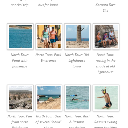
snorkel trip
bus for lunch
Karpata Dive
Site
North Tour:
North Tour: Park
North Tour: Old
North Tour:
Pond with
Enterance
Lighthouse
resting in the
flamingos
tower
shade at old
lighthouse
North Tour: Pan
North Tour: One
North Tour: Kari
North Tour:
from north
of several “boka”
& Rasmus
Rasmus exiting
lighthouse
shore
snorkeling
water (walking