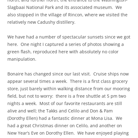
Slagbaai National Park and its associated museum. We
also stopped in the village of Rincon, where we visited the
relatively new Cadushy distillery.
We have had a number of spectacular sunsets since we got
here. One night I captured a series of photos showing a
green flash, reproduced here with absolutely no color
manipulation.
Bonaire has changed since our last visit. Cruise ships now
appear several times a week. There is a first class grocery
store, just barely within walking distance from our mooring
field, but not to worry: there is a free shuttle at 5 pm two
nights a week. Most of our favorite restaurants are still
alive and well; the Takks and Celilo and Don & Pam
(Dorothy Ellen) had a fantastic dinner at Mona Lisa. We
had a great Christmas dinner on Celilo, and another on
New Year’s Eve on Dorothy Ellen. We have enjoyed playing