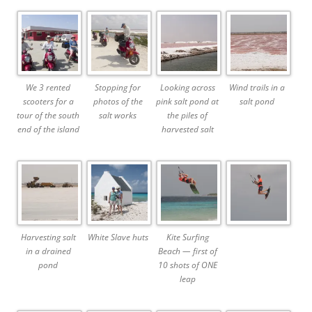
We 3 rented
Stopping for
Looking across
Wind trails in a
scooters for a
photos of the
pink salt pond at
salt pond
tour of the south
salt works
the piles of
end of the island
harvested salt
Harvesting salt
White Slave huts
Kite Surfing
in a drained
Beach — first of
pond
10 shots of ONE
leap