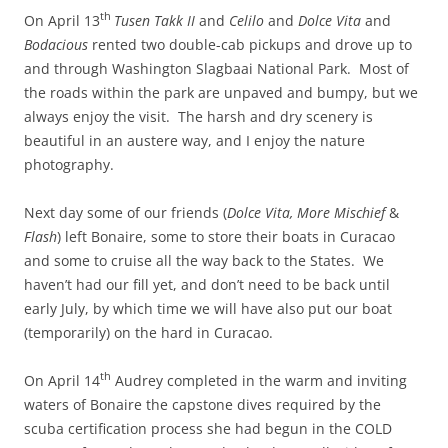
th
On April 13
Tusen Takk II
and
Celilo
and
Dolce Vita
and
Bodacious
rented two double-cab pickups and drove up to
and through Washington Slagbaai National Park. Most of
the roads within the park are unpaved and bumpy, but we
always enjoy the visit. The harsh and dry scenery is
beautiful in an austere way, and I enjoy the nature
photography.
Next day some of our friends (
Dolce Vita,
More Mischief
&
Flash
) left Bonaire, some to store their boats in Curacao
and some to cruise all the way back to the States. We
haven’t had our fill yet, and don’t need to be back until
early July, by which time we will have also put our boat
(temporarily) on the hard in Curacao.
th
On April 14
Audrey completed in the warm and inviting
waters of Bonaire the capstone dives required by the
scuba certification process she had begun in the COLD