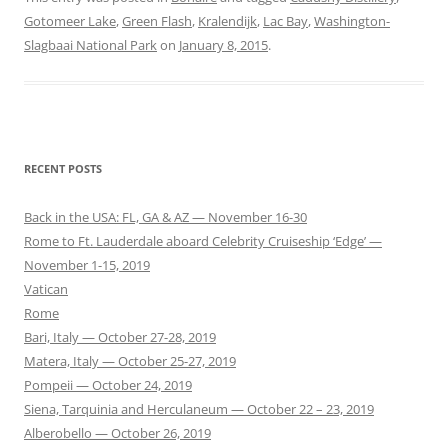
Gotomeer Lake
,
Green Flash
,
Kralendijk
,
Lac Bay
,
Washington-
Slagbaai National Park
on
January 8, 2015
.
RECENT POSTS
Back in the USA: FL, GA & AZ — November 16-30
Rome to Ft. Lauderdale aboard Celebrity Cruiseship ‘Edge’ —
November 1-15, 2019
Vatican
Rome
Bari, Italy — October 27-28, 2019
Matera, Italy — October 25-27, 2019
Pompeii — October 24, 2019
Siena, Tarquinia and Herculaneum — October 22 – 23, 2019
Alberobello — October 26, 2019