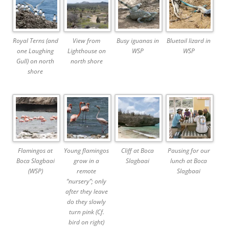
Royal Terns (and
View from
Busy iguanas in
Bluetail lizard in
one Laughing
Lighthouse on
WSP
WSP
Gull) on north
north shore
shore
Flamingos at
Young flamingos
Cliff at Boca
Pausing for our
Boca Slagbaai
grow in a
Slagbaai
lunch at Boca
(WSP)
remote
Slagbaai
“nursery”; only
after they leave
do they slowly
turn pink (Cf.
bird on right)