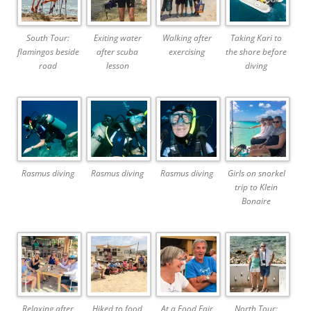
South Tour:
Exiting water
Walking after
Taking Kari to
flamingos beside
after scuba
exercising
the shore before
road
lesson
diving
Rasmus diving
Rasmus diving
Rasmus diving
Girls on snorkel
trip to Klein
Bonaire
Relaxing after
Hiked to food
At a Food Fair
North Tour: