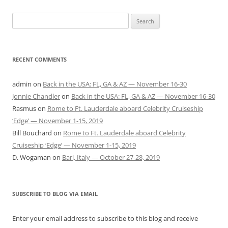
Search
for:
RECENT COMMENTS
admin
on
Back in the USA: FL, GA & AZ — November 16-30
Jonnie Chandler
on
Back in the USA: FL, GA & AZ — November 16-30
Rasmus
on
Rome to Ft. Lauderdale aboard Celebrity Cruiseship
‘Edge’ — November 1-15, 2019
Bill Bouchard
on
Rome to Ft. Lauderdale aboard Celebrity
Cruiseship ‘Edge’ — November 1-15, 2019
D. Wogaman
on
Bari, Italy — October 27-28, 2019
SUBSCRIBE TO BLOG VIA EMAIL
Enter your email address to subscribe to this blog and receive