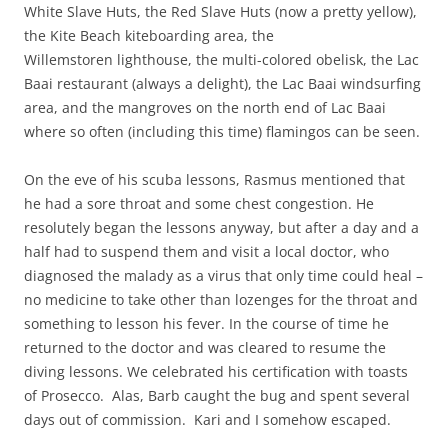
White Slave Huts, the Red Slave Huts (now a pretty yellow),
the Kite Beach kiteboarding area, the
Willemstoren lighthouse, the multi-colored obelisk, the Lac
Baai restaurant (always a delight), the Lac Baai windsurfing
area, and the mangroves on the north end of Lac Baai
where so often (including this time) flamingos can be seen.
On the eve of his scuba lessons, Rasmus mentioned that
he had a sore throat and some chest congestion. He
resolutely began the lessons anyway, but after a day and a
half had to suspend them and visit a local doctor, who
diagnosed the malady as a virus that only time could heal –
no medicine to take other than lozenges for the throat and
something to lesson his fever. In the course of time he
returned to the doctor and was cleared to resume the
diving lessons. We celebrated his certification with toasts
of Prosecco. Alas, Barb caught the bug and spent several
days out of commission. Kari and I somehow escaped.