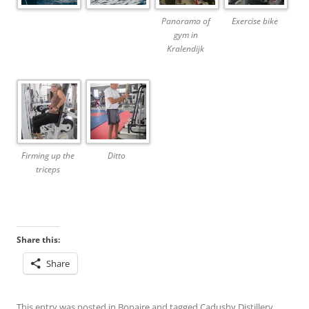
Panorama of
Exercise bike
gym in
Kralendijk
Firming up the
Ditto
triceps
Share this:
Share
This entry was posted in
Bonaire
and tagged
Cadushy Distillery
,