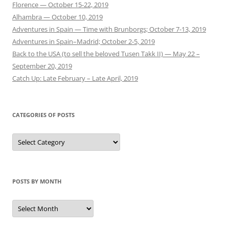
Florence — October 15-22, 2019
Alhambra — October 10, 2019
Adventures in Spain — Time with Brunborgs; October 7-13, 2019
Adventures in Spain–Madrid; October 2-5, 2019
Back to the USA (to sell the beloved Tusen Takk II) — May 22 –
September 20, 2019
Catch Up: Late February – Late April, 2019
CATEGORIES OF POSTS
Categories
of
Posts
POSTS BY MONTH
Posts
by
Month