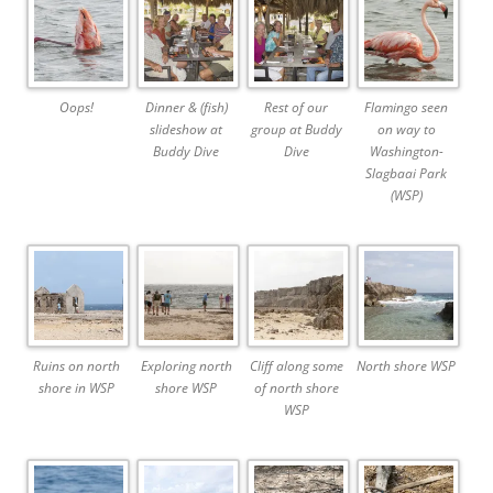
Oops!
Dinner & (fish)
Rest of our
Flamingo seen
slideshow at
group at Buddy
on way to
Buddy Dive
Dive
Washington-
Slagbaai Park
(WSP)
Ruins on north
Exploring north
Cliff along some
North shore WSP
shore in WSP
shore WSP
of north shore
WSP