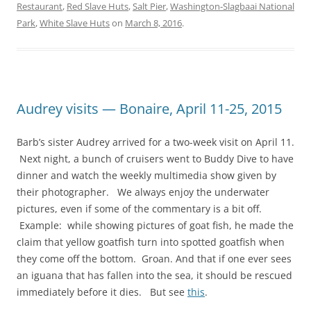
Restaurant
,
Red Slave Huts
,
Salt Pier
,
Washington-Slagbaai National
Park
,
White Slave Huts
on
March 8, 2016
.
Audrey visits — Bonaire, April 11-25, 2015
Barb’s sister Audrey arrived for a two-week visit on April 11.
Next night, a bunch of cruisers went to Buddy Dive to have
dinner and watch the weekly multimedia show given by
their photographer. We always enjoy the underwater
pictures, even if some of the commentary is a bit off.
Example: while showing pictures of goat fish, he made the
claim that yellow goatfish turn into spotted goatfish when
they come off the bottom. Groan. And that if one ever sees
an iguana that has fallen into the sea, it should be rescued
immediately before it dies. But see
this
.