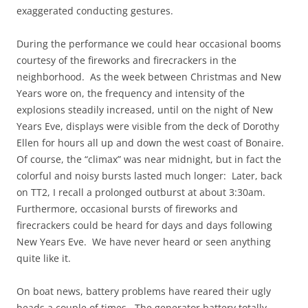
exaggerated conducting gestures.
During the performance we could hear occasional booms
courtesy of the fireworks and firecrackers in the
neighborhood. As the week between Christmas and New
Years wore on, the frequency and intensity of the
explosions steadily increased, until on the night of New
Years Eve, displays were visible from the deck of Dorothy
Ellen for hours all up and down the west coast of Bonaire.
Of course, the “climax” was near midnight, but in fact the
colorful and noisy bursts lasted much longer: Later, back
on TT2, I recall a prolonged outburst at about 3:30am.
Furthermore, occasional bursts of fireworks and
firecrackers could be heard for days and days following
New Years Eve. We have never heard or seen anything
quite like it.
On boat news, battery problems have reared their ugly
heads a couple of times. The generator battery totally