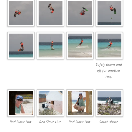
Safely down and
off for another
leap
Red Slave Hut
Red Slave Hut
Red Slave Hut
South shore