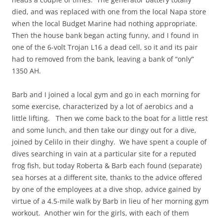
died, and was replaced with one from the local Napa store
when the local Budget Marine had nothing appropriate.
Then the house bank began acting funny, and I found in
one of the 6-volt Trojan L16 a dead cell, so it and its pair
had to removed from the bank, leaving a bank of “only”
1350 AH.
Barb and I joined a local gym and go in each morning for
some exercise, characterized by a lot of aerobics and a
little lifting. Then we come back to the boat for a little rest
and some lunch, and then take our dingy out for a dive,
joined by Celilo in their dinghy. We have spent a couple of
dives searching in vain at a particular site for a reputed
frog fish, but today Roberta & Barb each found (separate)
sea horses at a different site, thanks to the advice offered
by one of the employees at a dive shop, advice gained by
virtue of a 4.5-mile walk by Barb in lieu of her morning gym
workout. Another win for the girls, with each of them