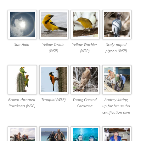
Sun Halo
Yellow Oriole
Yellow Warbler
Scaly-naped
(WSP)
(WSP)
pigeon (WSP)
Brown-throated
Troupial (WSP)
Young Crested
Audrey kitting
Parakeets (WSP)
Caracara
up for her scuba
certification dive