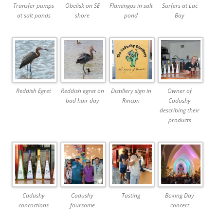
Transfer pumps
Obelisk on SE
Flamingos in salt
Surfers at Lac
at salt ponds
shore
pond
Bay
Reddish Egret
Reddish egret on
Distillery sign in
Owner of
bad hair day
Rincon
Cadushy
describing their
products
Cadushy
Cadushy
Tasting
Boxing Day
concoctions
foursome
concert