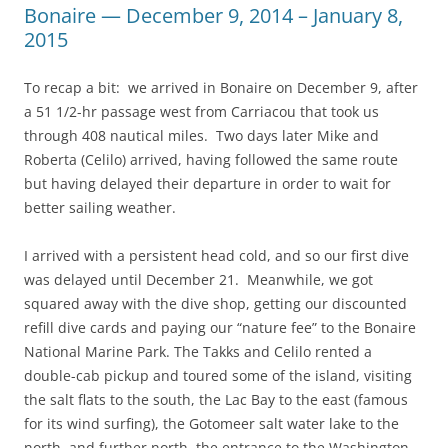
Bonaire — December 9, 2014 – January 8,
2015
To recap a bit: we arrived in Bonaire on December 9, after
a 51 1/2-hr passage west from Carriacou that took us
through 408 nautical miles. Two days later Mike and
Roberta (Celilo) arrived, having followed the same route
but having delayed their departure in order to wait for
better sailing weather.
I arrived with a persistent head cold, and so our first dive
was delayed until December 21. Meanwhile, we got
squared away with the dive shop, getting our discounted
refill dive cards and paying our “nature fee” to the Bonaire
National Marine Park. The Takks and Celilo rented a
double-cab pickup and toured some of the island, visiting
the salt flats to the south, the Lac Bay to the east (famous
for its wind surfing), the Gotomeer salt water lake to the
north, and further north, the entrance to the Washington-