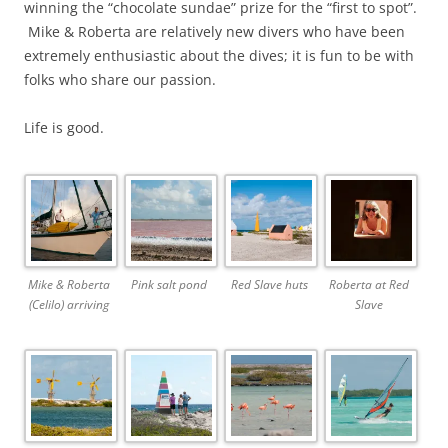
winning the “chocolate sundae” prize for the “first to spot”.
Mike & Roberta are relatively new divers who have been
extremely enthusiastic about the dives; it is fun to be with
folks who share our passion.
Life is good.
Mike & Roberta
Pink salt pond
Red Slave huts
Roberta at Red
(Celilo) arriving
Slave