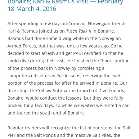
Bonaire; Kari & Rasmus Visit — February
18-March 4, 2016
After spending a few days in Curacao, Norwegian friends
Kari & Rasmus joined us on
Tusen Takk II
in Bonaire.
Rasmus had done some diving while in the Norwegian
Armed Forces, but that was, um, a few years ago. So he
decided to start afresh and get PADI certified so that he
could dive during their visit. He finished the “book” portion
of the process back in Norway by completing a
computerized set of
on line
lessons, reserving the “wet”
portion of the process for after he arrived in Bonaire. Our
dive shop, the Yellow Submarine branch of Dive Friends,
Bonaire, would conduct the lessons, but they were fully
booked for a few days, so while we waited we rented a car
and toured the south end of Bonaire.
Regular readers will recognize the list of our stops: the Salt
Pier and the Salt Ponds and the massive Salt Piles, the