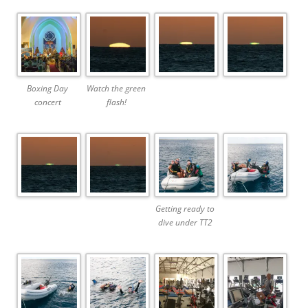
Boxing Day
Watch the green
concert
flash!
Getting ready to
dive under TT2