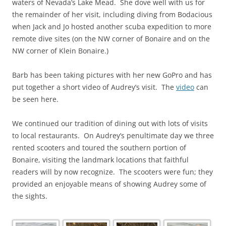
waters of Nevada’s Lake Mead. She dove well with us for
the remainder of her visit, including diving from Bodacious
when Jack and Jo hosted another scuba expedition to more
remote dive sites (on the NW corner of Bonaire and on the
NW corner of Klein Bonaire.)
Barb has been taking pictures with her new GoPro and has
put together a short video of Audrey’s visit. The
video
can
be seen here.
We continued our tradition of dining out with lots of visits
to local restaurants. On Audrey’s penultimate day we three
rented scooters and toured the southern portion of
Bonaire, visiting the landmark locations that faithful
readers will by now recognize. The scooters were fun; they
provided an enjoyable means of showing Audrey some of
the sights.