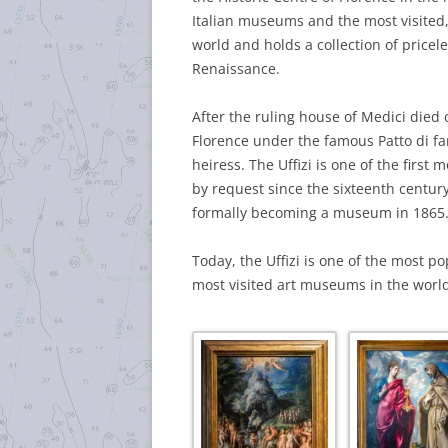
Italian museums and the most visited, 
world and holds a collection of pricele
Renaissance.
After the ruling house of Medici died ou
Florence under the famous Patto di fa
heiress. The Uffizi is one of the firs
by request since the sixteenth century,
formally becoming a museum in 1865
Today, the Uffizi is one of the most po
most visited art museums in the world