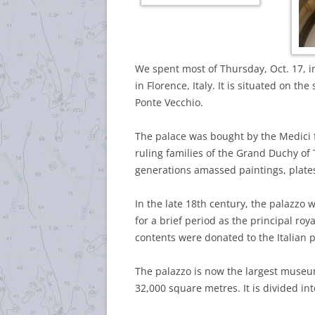
We spent most of Thursday, Oct. 17, in
in Florence, Italy. It is situated on th
Ponte Vecchio.
The palace was bought by the Medici 
ruling families of the Grand Duchy of 
generations amassed paintings, plates
In the late 18th century, the palazzo
for a brief period as the principal roy
contents were donated to the Italian 
The palazzo is now the largest museum
32,000 square metres. It is divided in