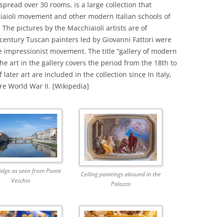
spread over 30 rooms, is a large collection that
hiaioli movement and other modern Italian schools of
 The pictures by the Macchiaioli artists are of
h-century Tuscan painters led by Giovanni Fattori were
e impressionist movement. The title “gallery of modern
he art in the gallery covers the period from the 18th to
later art are included in the collection since In Italy,
re World War II. [Wikipedia]
idge as seen from Ponte
Ceiling paintings abound in the
Vecchio
Palazzo