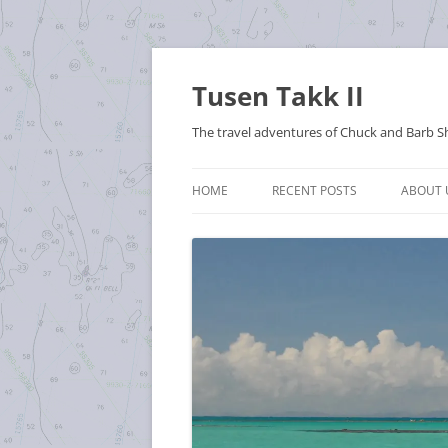
Tusen Takk II
The travel adventures of Chuck and Barb S
HOME
RECENT POSTS
ABOUT 