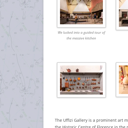
We lucked into a guided tour of
the massive kitchen
The Uffizi Gallery is a prominent art 
the Historic Centre of Florence in the