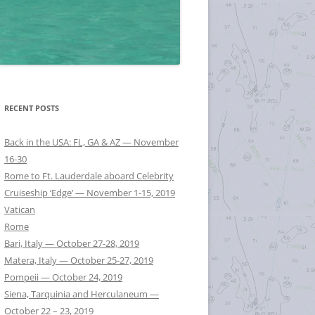
RECENT POSTS
Back in the USA: FL, GA & AZ — November
16-30
Rome to Ft. Lauderdale aboard Celebrity
Cruiseship ‘Edge’ — November 1-15, 2019
Vatican
Rome
Bari, Italy — October 27-28, 2019
Matera, Italy — October 25-27, 2019
Pompeii — October 24, 2019
Siena, Tarquinia and Herculaneum —
October 22 – 23, 2019