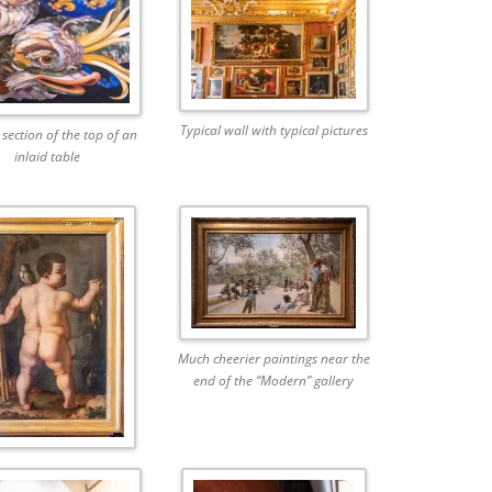
Typical wall with typical pictures
 section of the top of an
inlaid table
Much cheerier paintings near the
end of the “Modern” gallery