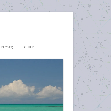
EPT 2012)
OTHER