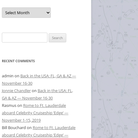
Posts
by
Month
Search
for:
RECENT COMMENTS
admin
on
Back in the USA: FL, GA & AZ —
November 16-30
Jonnie Chandler
on
Back in the USA: FL,
GA & AZ — November 16-30
Rasmus
on
Rome to Ft. Lauderdale
aboard Celebrity Cruiseship ‘Edge’ —
November 1-15, 2019
Bill Bouchard
on
Rome to Ft. Lauderdale
aboard Celebrity Cruiseship ‘Edge’ —