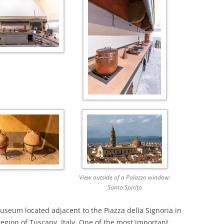
View outside of a Palazzo window:
Santo Spirito
museum located adjacent to the Piazza della Signoria in
 region of Tuscany, Italy. One of the most important