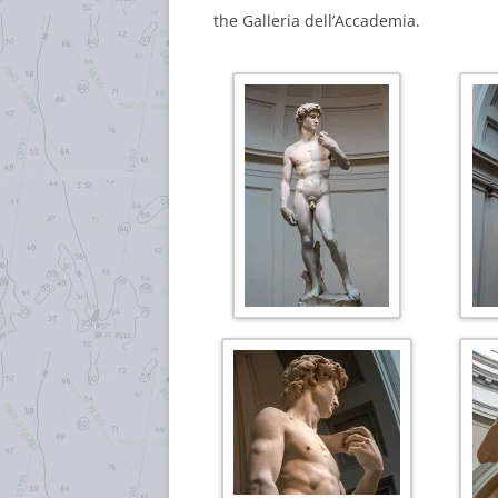
the Galleria dell’Accademia.