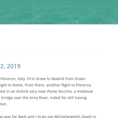
22, 2019
Florence, Italy. First drove to Madrid from Itrabo
ght to Rome. From there, another flight to Florence.
ayed in an Airbnb very near Ponte Vecchio, a medieval
ridge over the Arno River, noted for still having
mmon.
ay was for Barb and I to go see Michelangelo’s David in