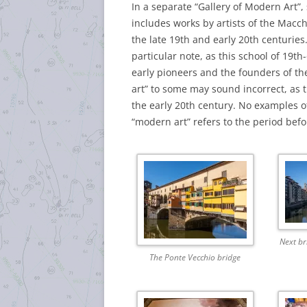
In a separate “Gallery of Modern Art”, 
includes works by artists of the Macc
the late 19th and early 20th centuries.
particular note, as this school of 19t
early pioneers and the founders of th
art” to some may sound incorrect, as t
the early 20th century. No examples of 
“modern art” refers to the period befo
Next br
The Ponte Vecchio bridge