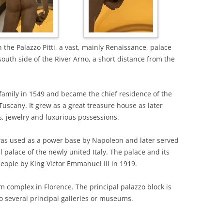
 the Palazzo Pitti, a vast, mainly Renaissance, palace
e south side of the River Arno, a short distance from the
family in 1549 and became the chief residence of the
Tuscany. It grew as a great treasure house as later
, jewelry and luxurious possessions.
 was used as a power base by Napoleon and later served
al palace of the newly united Italy. The palace and its
people by King Victor Emmanuel III in 1919.
 complex in Florence. The principal palazzo block is
to several principal galleries or museums.