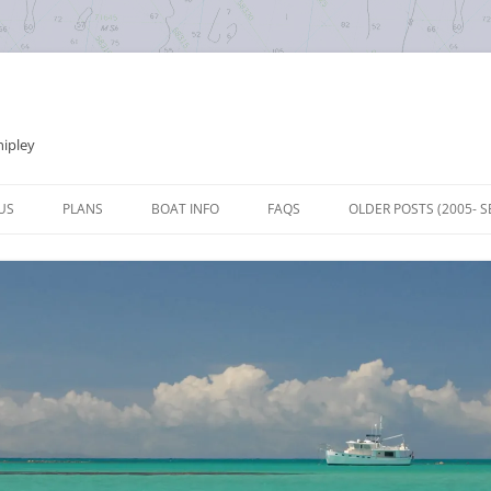
hipley
Skip
to
US
PLANS
BOAT INFO
FAQS
OLDER POSTS (2005- S
content