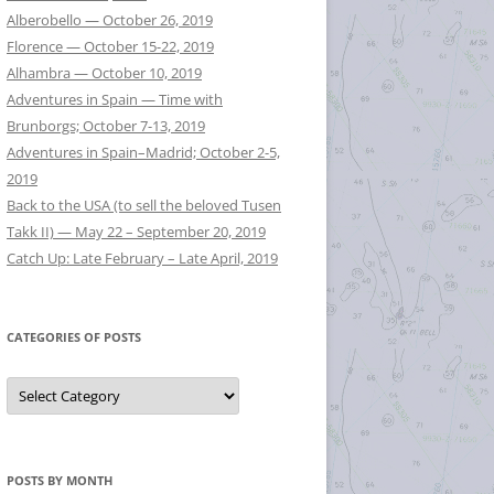
Alberobello — October 26, 2019
Florence — October 15-22, 2019
Alhambra — October 10, 2019
Adventures in Spain — Time with
Brunborgs; October 7-13, 2019
Adventures in Spain–Madrid; October 2-5,
2019
Back to the USA (to sell the beloved Tusen
Takk II) — May 22 – September 20, 2019
Catch Up: Late February – Late April, 2019
CATEGORIES OF POSTS
Categories
of
Posts
POSTS BY MONTH