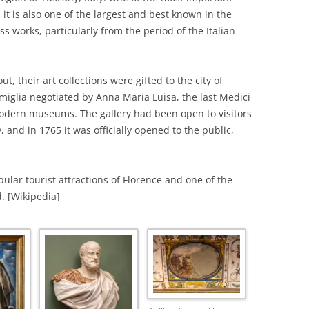
it is also one of the largest and best known in the
ss works, particularly from the period of the Italian
t, their art collections were gifted to the city of
miglia negotiated by Anna Maria Luisa, the last Medici
t modern museums. The gallery had been open to visitors
 and in 1765 it was officially opened to the public,
.
pular tourist attractions of Florence and one of the
. [Wikipedia]