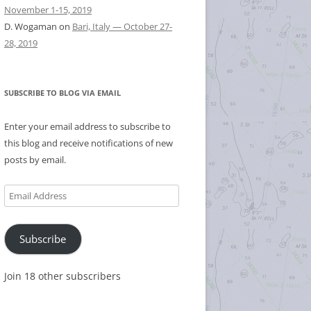
November 1-15, 2019
D. Wogaman
on
Bari, Italy — October 27-
28, 2019
SUBSCRIBE TO BLOG VIA EMAIL
Enter your email address to subscribe to
this blog and receive notifications of new
posts by email.
Email
Address
Subscribe
Join 18 other subscribers