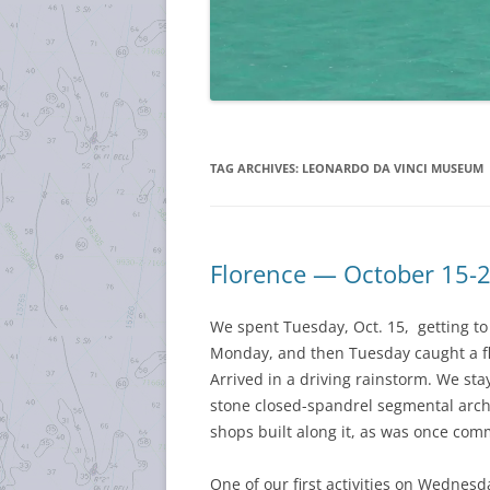
TAG ARCHIVES:
LEONARDO DA VINCI MUSEUM
Florence — October 15-
We spent Tuesday, Oct. 15, getting to 
Monday, and then Tuesday caught a fli
Arrived in a driving rainstorm. We st
stone closed-spandrel segmental arch b
shops built along it, as was once co
One of our first activities on Wednesd