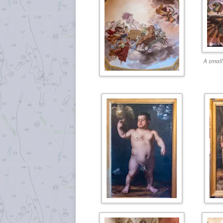
A small