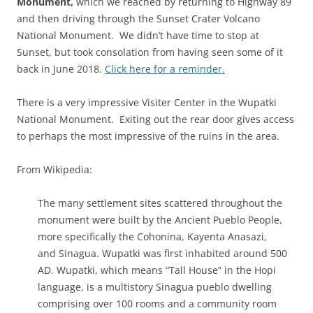
Monument,
which we reached by returning to Highway 89
and then driving through the Sunset Crater Volcano
National Monument. We didn’t have time to stop at
Sunset, but took consolation from having seen some of it
back in June 2018.
Click here for a reminder.
There is a very impressive Visiter Center in the Wupatki
National Monument. Exiting out the rear door gives access
to perhaps the most impressive of the ruins in the area.
From Wikipedia:
The many settlement sites scattered throughout the
monument were built by the Ancient Pueblo People,
more specifically the Cohonina, Kayenta Anasazi,
and Sinagua. Wupatki was first inhabited around 500
AD. Wupatki, which means “Tall House” in the Hopi
language, is a multistory Sinagua pueblo dwelling
comprising over 100 rooms and a community room