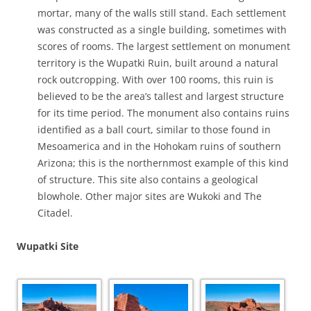
mortar, many of the walls still stand. Each settlement
was constructed as a single building, sometimes with
scores of rooms. The largest settlement on monument
territory is the Wupatki Ruin, built around a natural
rock outcropping. With over 100 rooms, this ruin is
believed to be the area’s tallest and largest structure
for its time period. The monument also contains ruins
identified as a ball court, similar to those found in
Mesoamerica and in the Hohokam ruins of southern
Arizona; this is the northernmost example of this kind
of structure. This site also contains a geological
blowhole.
Other major sites are Wukoki and The
Citadel.
Wupatki Site