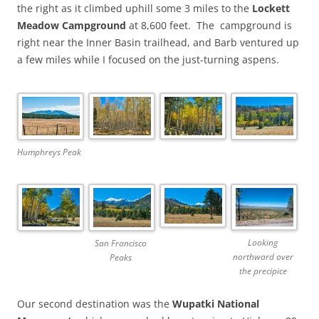
the right as it climbed uphill some 3 miles to the
Lockett
Meadow Campground
at 8,600 feet.
The campground is
right near the Inner Basin trailhead, and Barb ventured up
a few miles while I focused on the just-turning aspens.
Humphreys Peak
Looking
San Francisco
northward over
Peaks
the precipice
Our second destination was the
Wupatki National