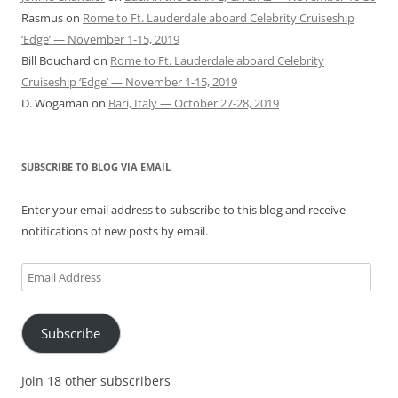
Rasmus
on
Rome to Ft. Lauderdale aboard Celebrity Cruiseship
‘Edge’ — November 1-15, 2019
Bill Bouchard
on
Rome to Ft. Lauderdale aboard Celebrity
Cruiseship ‘Edge’ — November 1-15, 2019
D. Wogaman
on
Bari, Italy — October 27-28, 2019
SUBSCRIBE TO BLOG VIA EMAIL
Enter your email address to subscribe to this blog and receive
notifications of new posts by email.
Email
Address
Subscribe
Join 18 other subscribers