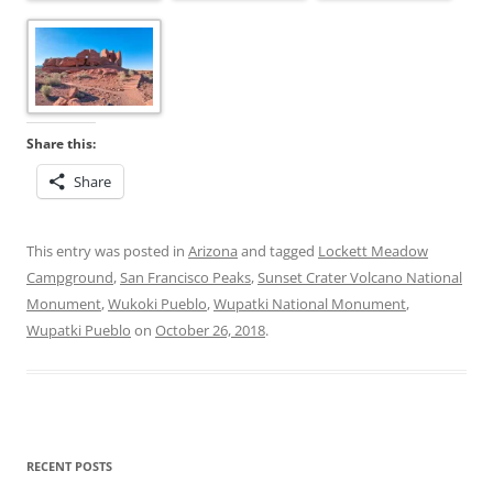
Share this:
Share
This entry was posted in
Arizona
and tagged
Lockett Meadow
Campground
,
San Francisco Peaks
,
Sunset Crater Volcano National
Monument
,
Wukoki Pueblo
,
Wupatki National Monument
,
Wupatki Pueblo
on
October 26, 2018
.
RECENT POSTS