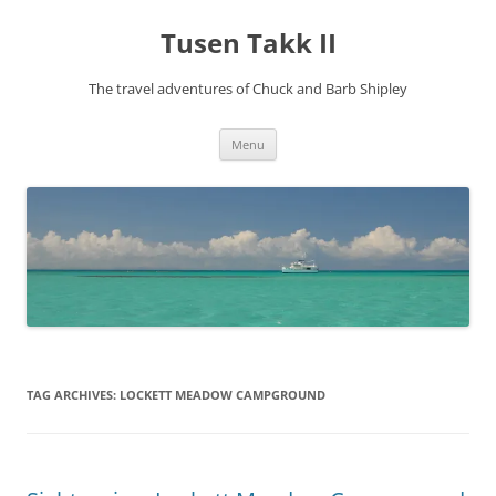
Tusen Takk II
The travel adventures of Chuck and Barb Shipley
Skip
Menu
to
content
TAG ARCHIVES:
LOCKETT MEADOW CAMPGROUND