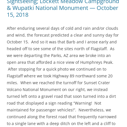
Sightseeing; Lockett Meadow Campground
& Wupatki National Monument — October
15, 2018
After enduring several days of cold and rain and/or clouds
and wind, the forecast predicted a clear and sunny day for
October 15. And so it was that Barb and I arose early and
headed off to see some of the sites north of Flagstaff. As
we were departing the Parks, AZ area we broke into an
open area that afforded a nice view of Humphreys Peak.
After stopping for a quick photo we continued on to
Flagstaff where we took Highway 89 northward some 20
miles. When we reached the turnoff for Sunset Crater
Volcano National Monument on our right, we instead
turned left onto a gravel road that soon turned into a dirt
road that displayed a sign reading “Warning! Not
maintained for passenger vehicles!”. Nevertheless, we
continued along the forest road that frequently narrowed
to a single lane with a deep ditch on the left and a cliff to