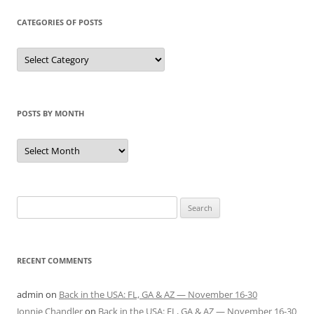
CATEGORIES OF POSTS
Categories
of
Posts
POSTS BY MONTH
Posts
by
Month
Search
for:
RECENT COMMENTS
admin
on
Back in the USA: FL, GA & AZ — November 16-30
Jonnie Chandler
on
Back in the USA: FL, GA & AZ — November 16-30