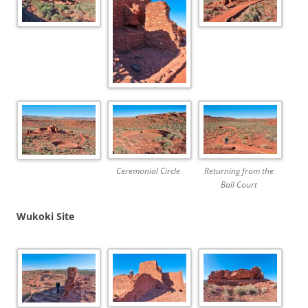
Ceremonial Circle
Returning from the
Ball Court
Wukoki Site