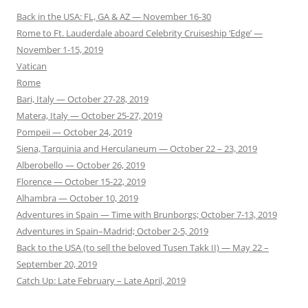
Back in the USA: FL, GA & AZ — November 16-30
Rome to Ft. Lauderdale aboard Celebrity Cruiseship ‘Edge’ —
November 1-15, 2019
Vatican
Rome
Bari, Italy — October 27-28, 2019
Matera, Italy — October 25-27, 2019
Pompeii — October 24, 2019
Siena, Tarquinia and Herculaneum — October 22 – 23, 2019
Alberobello — October 26, 2019
Florence — October 15-22, 2019
Alhambra — October 10, 2019
Adventures in Spain — Time with Brunborgs; October 7-13, 2019
Adventures in Spain–Madrid; October 2-5, 2019
Back to the USA (to sell the beloved Tusen Takk II) — May 22 –
September 20, 2019
Catch Up: Late February – Late April, 2019