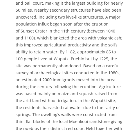
and ball court, making it the largest building for nearly
50 miles. Nearby secondary structures have also been
uncovered, including two kiva-like structures. A major
population influx began soon after the eruption
of Sunset Crater in the 11th century (between 1040
and 1100), which blanketed the area with volcanic ash;
this improved agricultural productivity and the soil’s
ability to retain water. By 1182, approximately 85 to
100 people lived at Wupatki Pueblo but by 1225, the
site was permanently abandoned. Based on a careful
survey of archaeological sites conducted in the 1980s,
an estimated 2000 immigrants moved into the area
during the century following the eruption. Agriculture
was based mainly on maize and squash raised from
the arid land without irrigation. In the Wupatki site,
the residents harvested rainwater due to the rarity of
springs. The dwelling’s walls were constructed from
thin, flat blocks of the local Moenkopi sandstone giving
the pueblos their distinct red color. Held together with