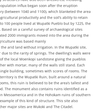
 population influx began soon after the eruption
tury (between 1040 and 1100), which blanketed the area
ricultural productivity and the soil’s ability to retain
to 100 people lived at Wupatki Pueblo but by 1225, the
Based on a careful survey of archaeological sites
ated 2000 immigrants moved into the area during the
Agriculture was based mainly
he arid land without irrigation. In the Wupatki site,
due to the rarity of springs. The dwelling’s walls were
s of the local Moenkopi sandstone giving the pueblos
ether with mortar, many of the walls still stand. Each
single building, sometimes with scores of rooms. The
rritory is the Wupatki Ruin, built around a natural
oms, this ruin is believed to be the area’s tallest and
iod. The monument also contains ruins identified as a
nd in Mesoamerica and in the Hohokam ruins of southern
example of this kind of structure. This site also
her major sites are Wukoki and The Citadel.