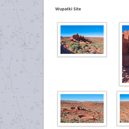
Wupatki Site