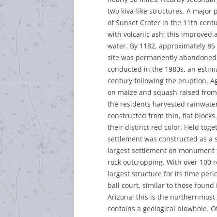
two kiva-like structures. A major
of Sunset Crater in the 11th cen
with volcanic ash; this improved ag
water. By 1182, approximately 85 
site was permanently abandoned. 
conducted in the 1980s, an estim
century following the eruption. 
on maize and squash raised from t
the residents harvested rainwater 
constructed from thin, flat block
their distinct red color. Held tog
settlement was constructed as a 
largest settlement on monument te
rock outcropping. With over 100 ro
largest structure for its time per
ball court, similar to those fou
Arizona; this is the northernmost 
contains a geological blowhole.
Ot