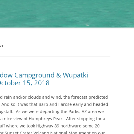
NT
eadow Campground & Wupatki
ctober 15, 2018
nd rain and/or clouds and wind, the forecast predicted
 And so it was that Barb and I arose early and headed
Flagstaff. As we were departing the Parks, AZ area we
 a nice view of Humphreys Peak. After stopping for a
taff where we took Highway 89 northward some 20
for Sunset Crater Volcano National Monument on our