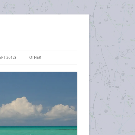
EPT 2012)
OTHER