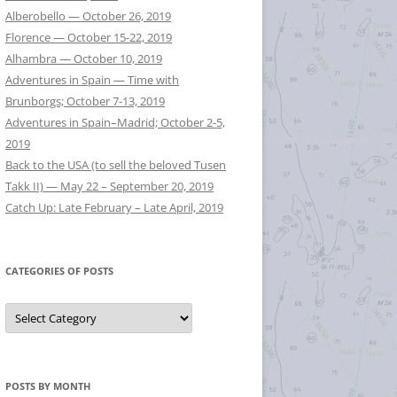
Alberobello — October 26, 2019
Florence — October 15-22, 2019
Alhambra — October 10, 2019
Adventures in Spain — Time with
Brunborgs; October 7-13, 2019
Adventures in Spain–Madrid; October 2-5,
2019
Back to the USA (to sell the beloved Tusen
Takk II) — May 22 – September 20, 2019
Catch Up: Late February – Late April, 2019
CATEGORIES OF POSTS
Categories
of
Posts
POSTS BY MONTH