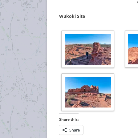
Wukoki Site
Share this:
Share