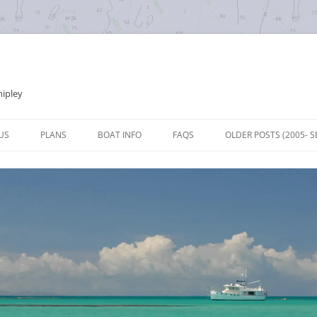
hipley
Skip
to
US
PLANS
BOAT INFO
FAQS
OLDER POSTS (2005- S
content