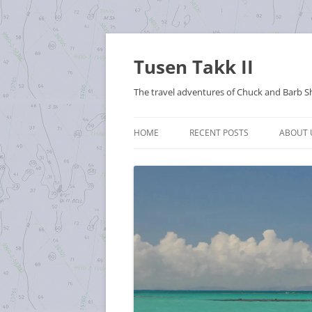
Tusen Takk II
The travel adventures of Chuck and Barb S
HOME
RECENT POSTS
ABOUT 