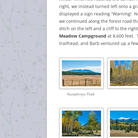
right, we instead turned left onto a gr
displayed a sign reading “Warning! N
we continued along the forest road th
ditch on the left and a cliff to the rig
Meadow Campground
at 8,600 feet.
trailhead, and Barb ventured up a few
Humphreys Peak