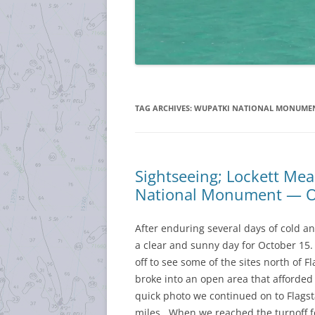
TAG ARCHIVES:
WUPATKI NATIONAL MONUME
Sightseeing; Lockett M
National Monument — O
After enduring several days of cold a
a clear and sunny day for October 15.
off to see some of the sites north of 
broke into an open area that afforded
quick photo we continued on to Flags
miles. When we reached the turnoff 