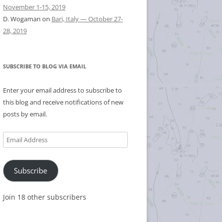
November 1-15, 2019
D. Wogaman
on
Bari, Italy — October 27-
28, 2019
SUBSCRIBE TO BLOG VIA EMAIL
Enter your email address to subscribe to
this blog and receive notifications of new
posts by email.
Email
Address
Subscribe
Join 18 other subscribers