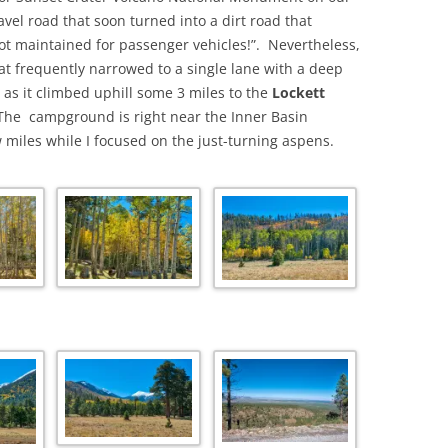
avel road that soon turned into a dirt road that
ot maintained for passenger vehicles!”. Nevertheless,
at frequently narrowed to a single lane with a deep
ht as it climbed uphill some 3 miles to the
Lockett
The campground is right near the Inner Basin
 miles while I focused on the just-turning aspens.