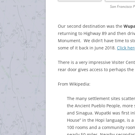
San Francisco 
Our second destination was the
Wupa
returning to Highway 89 and then dri
Monument. We didn’t have time to sto
some of it back in June 2018.
Click her
There is a very impressive Visiter Ce
rear door gives access to perhaps the 
From Wikipedia:
The many settlement sites scatt
the Ancient Pueblo People, more s
and Sinagua. Wupatki was first i
House” in the Hopi language, is 
100 rooms and a community room a
nearly 50 miles. Nearby secondar