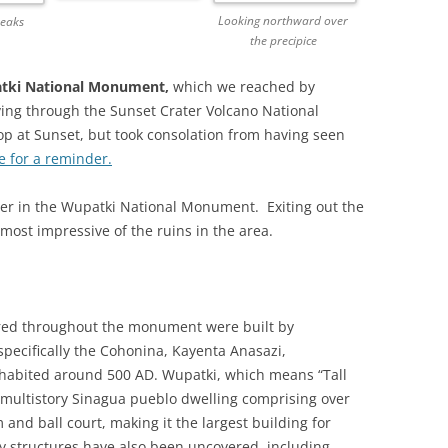
Looking northward over
Peaks
the precipice
tki National Monument,
which we reached by
ving through the Sunset Crater Volcano National
p at Sunset, but took consolation from having seen
e for a reminder.
nter in the Wupatki National Monument. Exiting out the
most impressive of the ruins in the area.
ered throughout the monument were built by
pecifically the Cohonina, Kayenta Anasazi,
nhabited around 500 AD. Wupatki, which means “Tall
a multistory Sinagua pueblo dwelling comprising over
nd ball court, making it the largest building for
y structures have also been uncovered, including