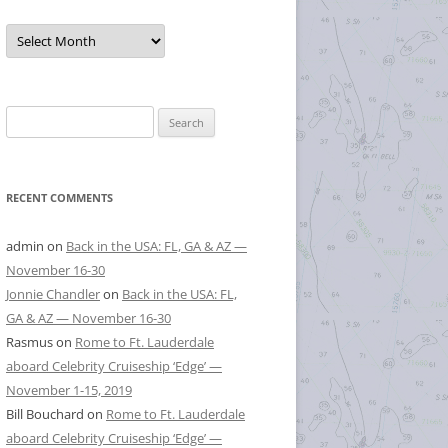
Posts
by
Month
Search
for:
RECENT COMMENTS
admin
on
Back in the USA: FL, GA & AZ —
November 16-30
Jonnie Chandler
on
Back in the USA: FL,
GA & AZ — November 16-30
Rasmus
on
Rome to Ft. Lauderdale
aboard Celebrity Cruiseship ‘Edge’ —
November 1-15, 2019
Bill Bouchard
on
Rome to Ft. Lauderdale
aboard Celebrity Cruiseship ‘Edge’ —