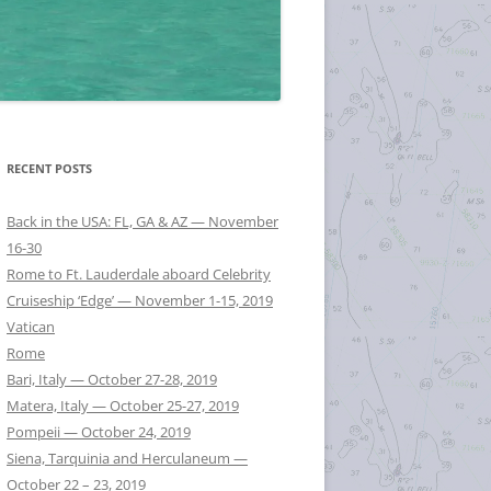
RECENT POSTS
Back in the USA: FL, GA & AZ — November
16-30
Rome to Ft. Lauderdale aboard Celebrity
Cruiseship ‘Edge’ — November 1-15, 2019
Vatican
Rome
Bari, Italy — October 27-28, 2019
Matera, Italy — October 25-27, 2019
Pompeii — October 24, 2019
Siena, Tarquinia and Herculaneum —
October 22 – 23, 2019