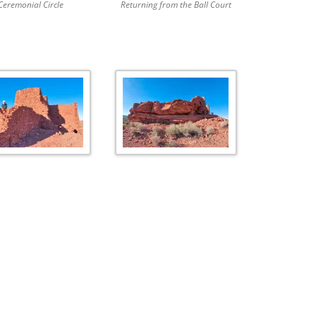
Ceremonial Circle
Returning from the Ball Court